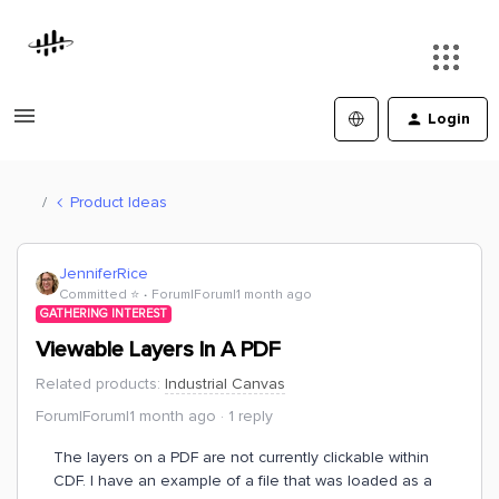
Login
Product Ideas
JenniferRice
Committed ⭐️
Forum|Forum|1 month ago
GATHERING INTEREST
Viewable Layers In A PDF
Related products
:
Industrial Canvas
Forum|Forum|1 month ago
1 reply
The layers on a PDF are not currently clickable within
CDF. I have an example of a file that was loaded as a