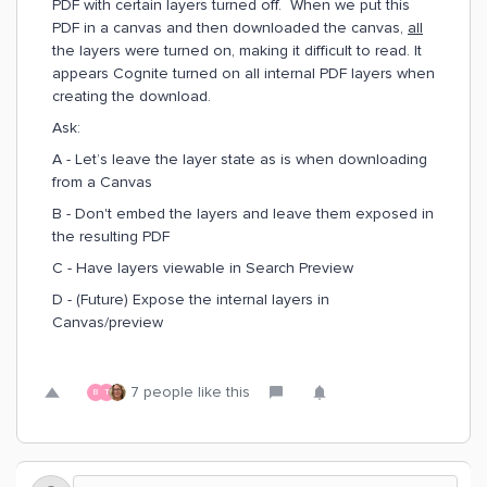
PDF with certain layers turned off. When we put this
PDF in a canvas and then downloaded the canvas,
all
the layers were turned on, making it difficult to read. It
appears Cognite turned on all internal PDF layers when
creating the download.
Ask:
A - Let’s leave the layer state as is when downloading
from a Canvas
B - Don't embed the layers and leave them exposed in
the resulting PDF
C - Have layers viewable in Search Preview
D - (Future) Expose the internal layers in
Canvas/preview
7 people like this
B
T