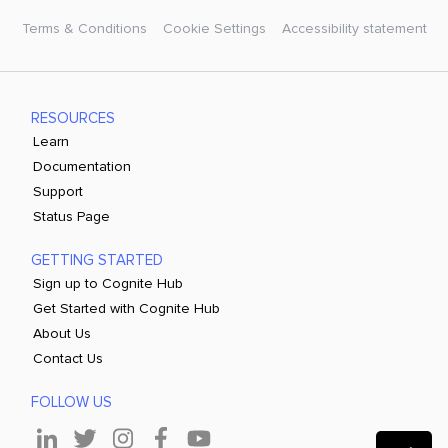
Terms & Conditions
Cookie Settings
Accessibility statement
RESOURCES
Learn
Documentation
Support
Status Page
GETTING STARTED
Sign up to Cognite Hub
Get Started with Cognite Hub
About Us
Contact Us
FOLLOW US