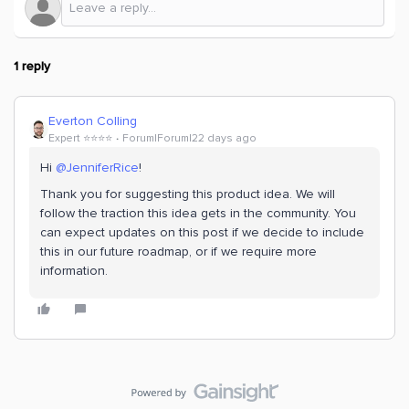
1 reply
Everton Colling
Expert ⭐️⭐️⭐️⭐️
Forum|Forum|22 days ago
Hi ​
@JenniferRice
!
Thank you for suggesting this product idea. We will
follow the traction this idea gets in the community. You
can expect updates on this post if we decide to include
this in our future roadmap, or if we require more
information.