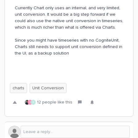
Currently Chart only uses an internal, and very limited,
unit conversion. It would be a big step forward if we
could also use the native unit conversion in timeseries,
which is much richer than what is offered via Charts.
Since you might have timeseries with no CogniteUnit,
Charts still needs to support unit conversion defined in
the UI, as a backup solution
charts
Unit Conversion
12 people like this
G
R