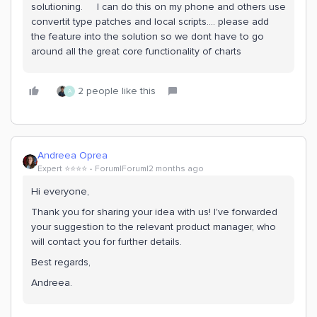
solutioning. I can do this on my phone and others use
convertit type patches and local scripts…. please add
the feature into the solution so we dont have to go
around all the great core functionality of charts
2 people like this
A
Andreea Oprea
Expert ⭐️⭐️⭐️⭐️
Forum|Forum|2 months ago
Hi everyone,
Thank you for sharing your idea with us! I've forwarded
your suggestion to the relevant product manager, who
will contact you for further details.
Best regards,
Andreea.