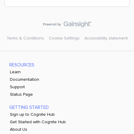
Terms & Conditions
Cookie Settings
Accessibility statement
RESOURCES
Learn
Documentation
Support
Status Page
GETTING STARTED
Sign up to Cognite Hub
Get Started with Cognite Hub
About Us