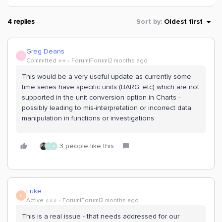
4 replies
Sort by
:
Oldest first
Greg Deans
G
Committed ⭐️⭐️
Forum|Forum|2 months ago
This would be a very useful update as currently some
time series have specific units (BARG, etc) which are not
supported in the unit conversion option in Charts -
possibly leading to mis-interpretation or incorrect data
manipulation in functions or investigations
3 people like this
R
A
Luke
L
Active ⭐️⭐️⭐️
Forum|Forum|2 months ago
This is a real issue - that needs addressed for our