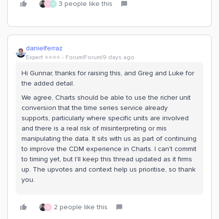
3 people like this
G
A
danielferraz
Expert ⭐️⭐️⭐️⭐️
Forum|Forum|9 days ago
Hi Gunnar, thanks for raising this, and Greg and Luke for
the added detail.
We agree, Charts should be able to use the richer unit
conversion that the time series service already
supports, particularly where specific units are involved
and there is a real risk of misinterpreting or mis
manipulating the data. It sits with us as part of continuing
to improve the CDM experience in Charts. I can't commit
to timing yet, but I'll keep this thread updated as it firms
up. The upvotes and context help us prioritise, so thank
you.
2 people like this
G