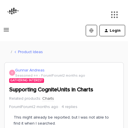
Login
Product Ideas
Gunnar Andreas
G
Seasoned ⭐️⭐️
Forum|Forum|2 months ago
GATHERING INTEREST
Supporting CogniteUnits in Charts
Related products
:
Charts
Forum|Forum|2 months ago
4 replies
This might already be reported, but I was not able to
find it when I searched.