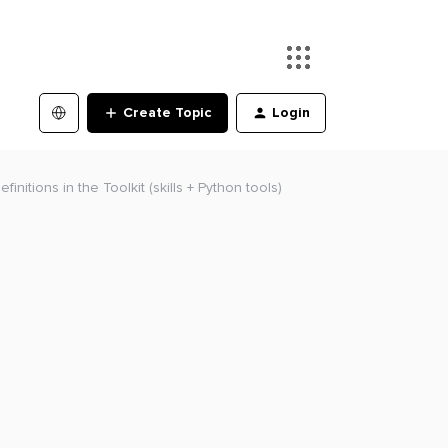
Create Topic
Login
initions in the Toolkit (skills + Python tools)