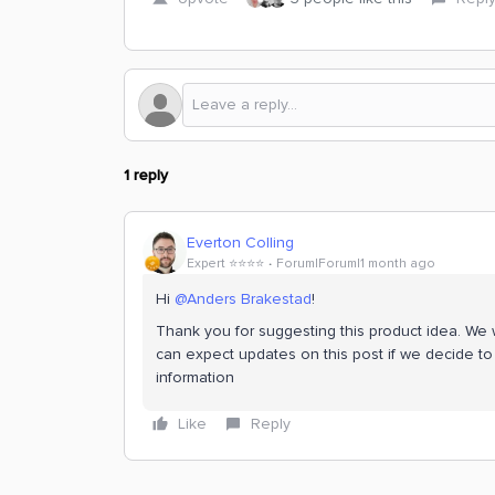
1 reply
Everton Colling
Expert ⭐️⭐️⭐️⭐️
Forum|Forum|1 month ago
Hi ​
@Anders Brakestad
!
Thank you for suggesting this product idea. We wi
can expect updates on this post if we decide to 
information
Like
Reply