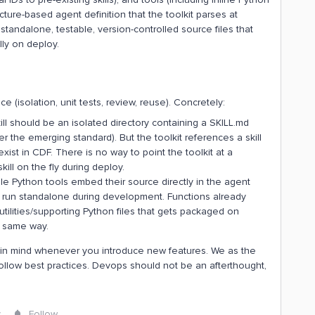
ucture-based agent definition that the toolkit parses at
 standalone, testable, version-controlled source files that
ly on deploy.
(isolation, unit tests, review, reuse). Concretely:
ll should be an isolated directory containing a SKILL.md
per the emerging standard). But the toolkit references a skill
exist in CDF. There is no way to point the toolkit at a
ill on the fly during deploy.
ble Python tools embed their source directly in the agent
 run standalone during development. Functions already
utilities/supporting Python files that gets packaged on
e same way.
 in mind whenever you introduce new features. We as the
ollow best practices. Devops should not be an afterthought,
y
Follow