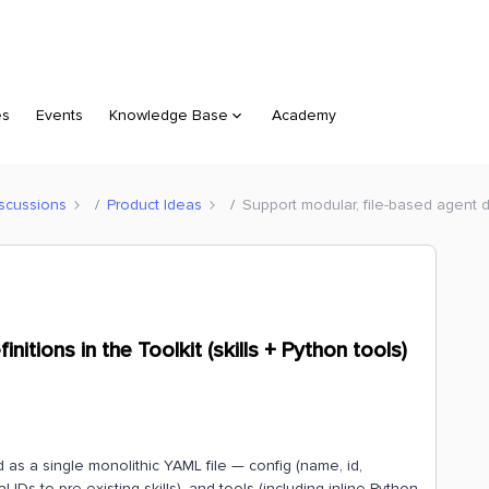
es
Events
Knowledge Base
Academy
scussions
Product Ideas
Support modular, file-based agent def
nitions in the Toolkit (skills + Python tools)
 as a single monolithic YAML file — config (name, id,
nal IDs to pre-existing skills), and tools (including inline Python