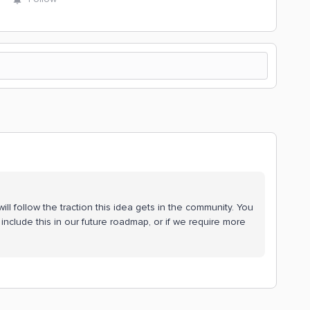
ll follow the traction this idea gets in the community. You
include this in our future roadmap, or if we require more