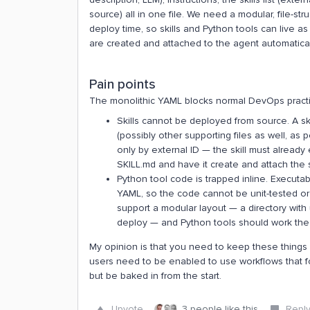
source) all in one file. We need a modular, file-str
deploy time, so skills and Python tools can live as
are created and attached to the agent automatical
Pain points
The monolithic YAML blocks normal DevOps practice 
Skills cannot be deployed from source. A ski
(possibly other supporting files as well, as 
only by external ID — the skill must already 
SKILL.md and have it create and attach the sk
Python tool code is trapped inline. Executa
YAML, so the code cannot be unit-tested or
support a modular layout — a directory with 
deploy — and Python tools should work th
My opinion is that you need to keep these things
users need to be enabled to use workflows that f
but be baked in from the start.
Upvote
3 people like this
Repl