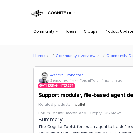
COGNITE
HUB
Community
Ideas
Groups
Product Updat
Home
Community overview
Community Di
Anders Brakestad
Seasoned ⭐️⭐️⭐️
Forum|Forum|1 month ago
GATHERING INTEREST
Support modular, file-based agent defi
Related products
:
Toolkit
Forum|Forum|1 month ago
1 reply
45 views
Summary
The Cognite Toolkit forces an agent to be defined
description, LLM), instructions, the skills list (exter