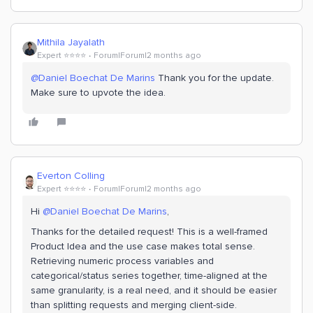
Mithila Jayalath
Expert ⭐️⭐️⭐️⭐️
Forum|Forum|2 months ago
@Daniel Boechat De Marins
Thank you for the update.
Make sure to upvote the idea.
Everton Colling
Expert ⭐️⭐️⭐️⭐️
Forum|Forum|2 months ago
Hi ​
@Daniel Boechat De Marins
,
Thanks for the detailed request! This is a well-framed
Product Idea and the use case makes total sense.
Retrieving numeric process variables and
categorical/status series together, time-aligned at the
same granularity, is a real need, and it should be easier
than splitting requests and merging client-side.