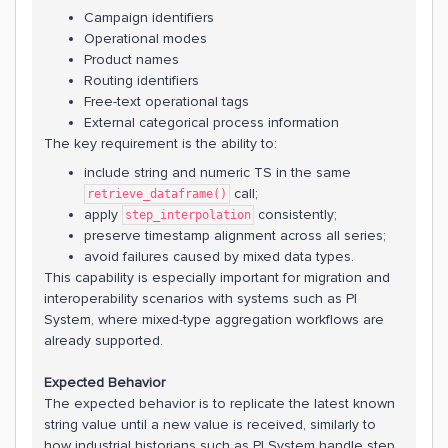
Campaign identifiers
Operational modes
Product names
Routing identifiers
Free-text operational tags
External categorical process information
The key requirement is the ability to:
include string and numeric TS in the same
call;
retrieve_dataframe()
apply
consistently;
step_interpolation
preserve timestamp alignment across all series;
avoid failures caused by mixed data types.
This capability is especially important for migration and
interoperability scenarios with systems such as PI
System, where mixed-type aggregation workflows are
already supported.
Expected Behavior
The expected behavior is to replicate the latest known
string value until a new value is received, similarly to
how industrial historians such as PI System handle step