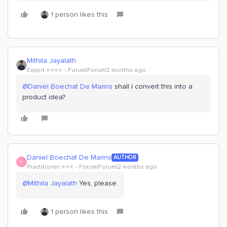
1 person likes this
Mithila Jayalath
Expert ⭐️⭐️⭐️⭐️
Forum|Forum|2 months ago
@Daniel Boechat De Marins
shall I convert this into a
product idea?
Daniel Boechat De Marins
AUTHOR
D
Practitioner ⭐️⭐️⭐️
Forum|Forum|2 months ago
@Mithila Jayalath
Yes, please.
1 person likes this