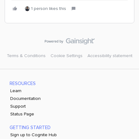
1 person likes this
Terms & Conditions
Cookie Settings
Accessibility statement
RESOURCES
Learn
Documentation
Support
Status Page
GETTING STARTED
Sign up to Cognite Hub