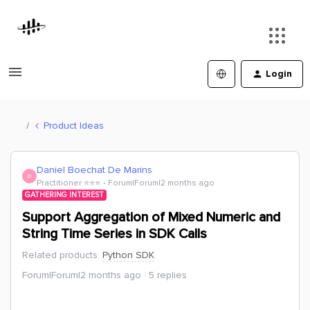
Login
Product Ideas
Daniel Boechat De Marins
D
Practitioner ⭐️⭐️⭐️
Forum|Forum|2 months ago
GATHERING INTEREST
Support Aggregation of Mixed Numeric and
String Time Series in SDK Calls
Related products
:
Python SDK
Forum|Forum|2 months ago
5 replies