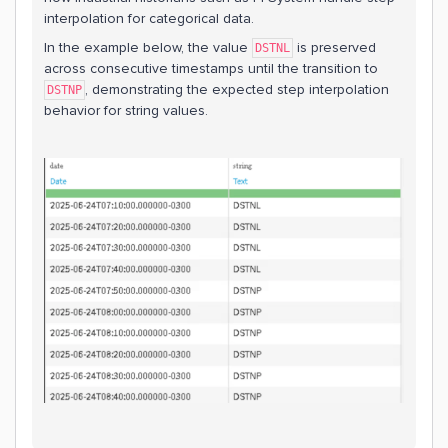
interpolation for categorical data.
In the example below, the value
is preserved
DSTNL
across consecutive timestamps until the transition to
, demonstrating the expected step interpolation
DSTNP
behavior for string values.