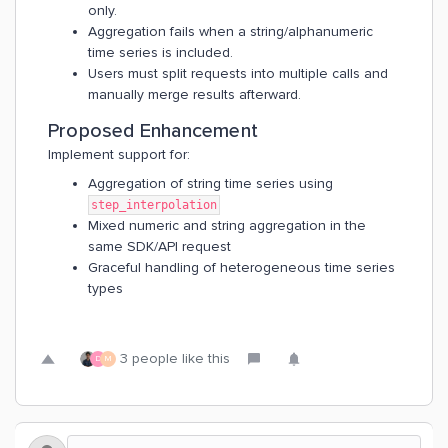
only.
Aggregation fails when a string/alphanumeric
time series is included.
Users must split requests into multiple calls and
manually merge results afterward.
Proposed Enhancement
Implement support for:
Aggregation of string time series using
step_interpolation
Mixed numeric and string aggregation in the
same SDK/API request
Graceful handling of heterogeneous time series
types
3 people like this
D
M