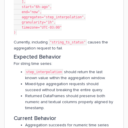
    ],
    start="6h-ago",
    end="now",
    aggregates="step_interpolation",
    granularity="1h",
    timezone="UTC-03:00"
)
Currently, including
causes the
"string_ts_status"
aggregation request to fail.
Expected Behavior
For string time series:
should return the last
step_interpolation
known value within the aggregation window.
Mixed-type aggregation requests should
succeed without breaking the entire query.
Returned DataFrames should preserve both
numeric and textual columns properly aligned by
timestamp.
Current Behavior
Aggregation succeeds for numeric time series