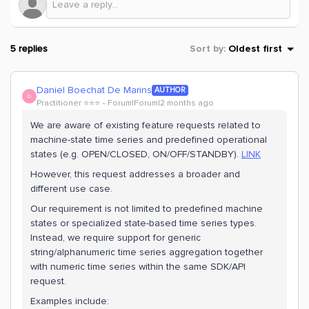
5 replies
Sort by
:
Oldest first
Daniel Boechat De Marins
AUTHOR
D
Practitioner ⭐️⭐️⭐️
Forum|Forum|2 months ago
We are aware of existing feature requests related to
machine-state time series and predefined operational
states (e.g. OPEN/CLOSED, ON/OFF/STANDBY).
LINK
However, this request addresses a broader and
different use case.
Our requirement is not limited to predefined machine
states or specialized state-based time series types.
Instead, we require support for generic
string/alphanumeric time series aggregation together
with numeric time series within the same SDK/API
request.
Examples include: