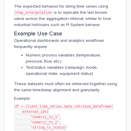
The expected behavior for string time series using
is to replicate the last known
step_interpolation
value across the aggregation interval, similar to how
industrial historians such as PI System behave.
Example Use Case
Operational dashboards and analytics workflows
frequently require:
Numeric process variables (temperature,
pressure, flow, etc.)
Text/status variables (campaign, mode,
operational state, equipment status)
These datasets must often be retrieved together using
the same timestamp alignment and granularity.
Example:
df = client.time_series.data.retrieve_dataframe(
    external_id=[
        "numeric_ts_1",
        "numeric_ts_2",
        "string_ts_status"