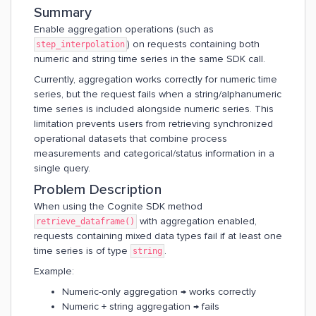
Summary
Enable aggregation operations (such as
) on requests containing both
step_interpolation
numeric and string time series in the same SDK call.
Currently, aggregation works correctly for numeric time
series, but the request fails when a string/alphanumeric
time series is included alongside numeric series. This
limitation prevents users from retrieving synchronized
operational datasets that combine process
measurements and categorical/status information in a
single query.
Problem Description
When using the Cognite SDK method
with aggregation enabled,
retrieve_dataframe()
requests containing mixed data types fail if at least one
time series is of type
.
string
Example:
Numeric-only aggregation → works correctly
Numeric + string aggregation → fails