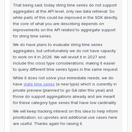
That being said, today string time series do not support
aggregates at the API level, only raw data retrieval. So
while parts of this could be improved in the SDK directly,
the core of what you are describing depends on
improvements on the API related to aggregate support
for string time series.
We do have plans to evaluate string time series
aggregates, but unfortunately we do not have capacity
to work on it in 2026. We will revisit it in 2027 and
include this cross type considerations, making it easier
to query different time series types in the same request.
While it does not solve your immediate needs, we do
have
state time series
(a new type) which is currently in
private preview (planned to go GA later this year) and
those do support aggregations already and are meant
for these category type series that have low cardinality.
We will keep tracking interest on this idea to help inform
prioritization, so upvotes and additional use cases here
are useful. Thanks again for raising it.