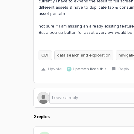
currently I have to expand the result to full scr
different assets & have to duplicate tab & consum
asset per tab)
not sure if I am missing an already existing feature
But a pop up button for asset overview, would be 
CDF
data search and exploration
navigat
Upvote
1 person likes this
Reply
M
2 replies