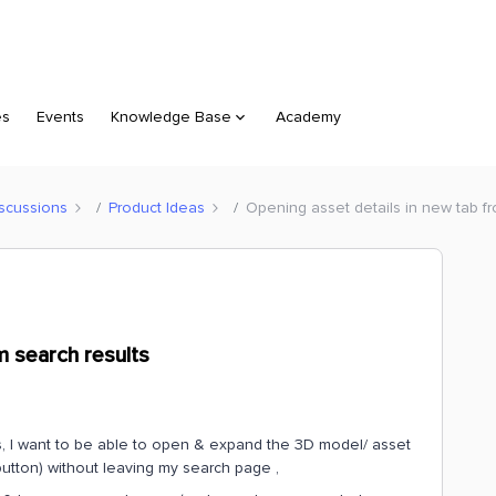
es
Events
Knowledge Base
Academy
scussions
Product Ideas
Opening asset details in new tab fr
m search results
s, I want to be able to open & expand the 3D model/ asset
button) without leaving my search page ,