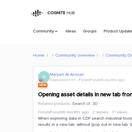
COGNITE
HUB
Community
Ideas
Groups
Product Updat
Home
Community overview
Community Di
Maryam Al-Anssari
M
Seasoned ⭐️⭐️⭐️
Forum|Forum|6 months ago
NEW
Opening asset details in new tab fro
Related products
:
Search UI
3D
Forum|Forum|6 months ago
2 replies
71 views
When exploring data in CDF search industrial tool
results in a new tab, without (pop out in new tab 