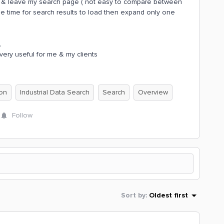
een & leave my search page ( not easy to compare between
e time for search results to load then expand only one
,
very useful for me & my clients
ion
Industrial Data Search
Search
Overview
Follow
Sort by
:
Oldest first