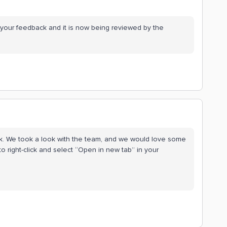
 your feedback and it is now being reviewed by the
ck. We took a look with the team, and we would love some
 to right-click and select “Open in new tab” in your