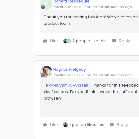
Richard Resseguie
R
Practitioner ⭐️⭐️⭐️
Forum|Forum|5 months ago
Thank you for sharing this idea! We’ve received
product team.
Like
2 people like this
Reply
M
Magnus Helgeby
Practitioner ⭐️⭐️⭐️
Forum|Forum|5 months ago
Hi ​
@Maryam Al-Anssari
! Thanks for this feedba
clarifications. Do you think it would be sufficient
browser?
Like
1 person likes this
Reply