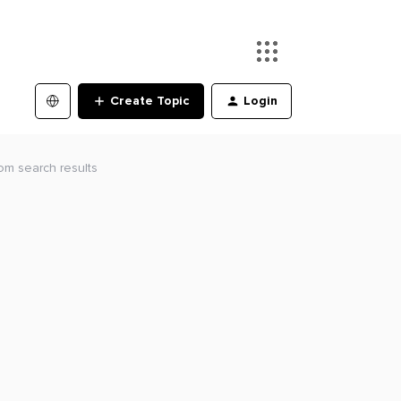
Create Topic
Login
om search results