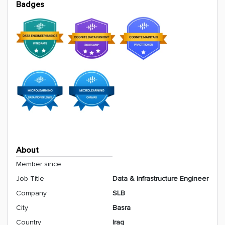
Badges
About
Member since
Job Title
Data & Infrastructure Engineer
Company
SLB
City
Basra
Country
Iraq