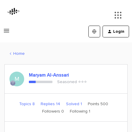
Login
Home
Maryam Al-Anssari
M
Seasoned ⭐️⭐️⭐️
Topics 8
Replies 14
Solved 1
Points 500
Followers
0
Following
1