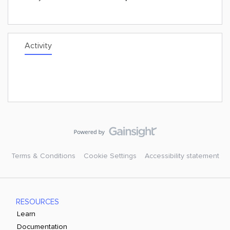
Activity
Terms & Conditions
Cookie Settings
Accessibility statement
RESOURCES
Learn
Documentation