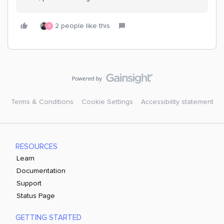
2 people like this
G
Terms & Conditions
Cookie Settings
Accessibility statement
RESOURCES
Learn
Documentation
Support
Status Page
GETTING STARTED