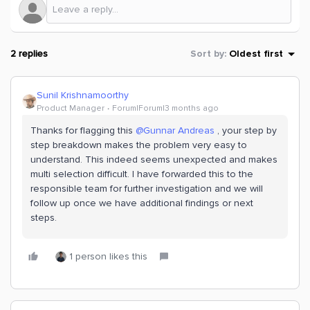
2 replies
Sort by
:
Oldest first
Sunil Krishnamoorthy
Product Manager
Forum|Forum|3 months ago
Thanks for flagging this ​
@Gunnar Andreas
, your step by
step breakdown makes the problem very easy to
understand. This indeed seems unexpected and makes
multi selection difficult. I have forwarded this to the
responsible team for further investigation and we will
follow up once we have additional findings or next
steps.
1 person likes this