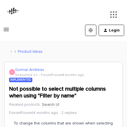
Login
Product Ideas
Gunnar Andreas
G
Seasoned ⭐️⭐️
Forum|Forum|4 months ago
IMPLEMENTED
Not possible to select multiple columns
when using "Filter by name"
Related products
:
Search UI
Forum|Forum|4 months ago
2 replies
To change the columns that are shown when selecting