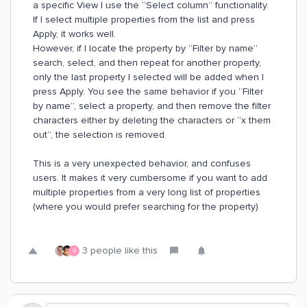
a specific View I use the “Select column” functionality.
If I select multiple properties from the list and press
Apply, it works well.
However, if I locate the property by “Filter by name”
search, select, and then repeat for another property,
only the last property I selected will be added when I
press Apply. You see the same behavior if you “Filter
by name”, select a property, and then remove the filter
characters either by deleting the characters or “x them
out”, the selection is removed.
This is a very unexpected behavior, and confuses
users. It makes it very cumbersome if you want to add
multiple properties from a very long list of properties
(where you would prefer searching for the property)
3 people like this
G