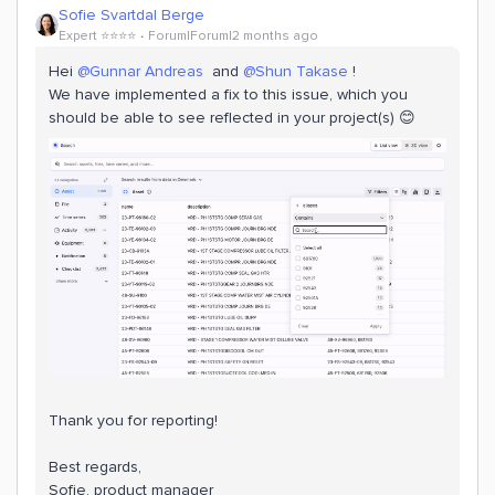
Sofie Svartdal Berge
Expert ⭐️⭐️⭐️⭐️
Forum|Forum|2 months ago
Hei ​
@Gunnar Andreas
and ​
@Shun Takase
!
We have implemented a fix to this issue, which you
should be able to see reflected in your project(s) 😊
Thank you for reporting!
Best regards,
Sofie, product manager