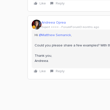
Like
Reply
Andreea Oprea
Expert ⭐️⭐️⭐️⭐️
Forum|Forum|3 months ago
Hi ​
@Matthew Semanick
,
Could you please share a few examples? With 
Thank you,
Andreea.
Like
Reply