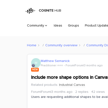
COGNITE
HUB
Community
Ideas
Groups
Product Updat
Home
Community overview
Community Di
Matthew Semanick
M
Practitioner ⭐️⭐️⭐️
Forum|Forum|3 months ago
NEW
Include more shape options in Canva
Related products
:
Industrial Canvas
Forum|Forum|3 months ago
2 replies
42 views
Users are requesting additional shapes to be avai