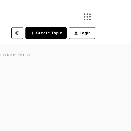
Create Topic
Login
vas for mark-ups