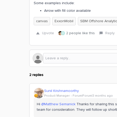
Some examples include:
Arrow with fill color available
canvas
ExxonMobil
SBM Offshore Analyti
Upvote
2 people like this
Reply
M
2 replies
Sunil Krishnamoorthy
Product Manager
Forum|Forum|3 months ago
Hi ​
@Matthew Semanick
Thanks for sharing this 
team for consideration. They will follow up shortl