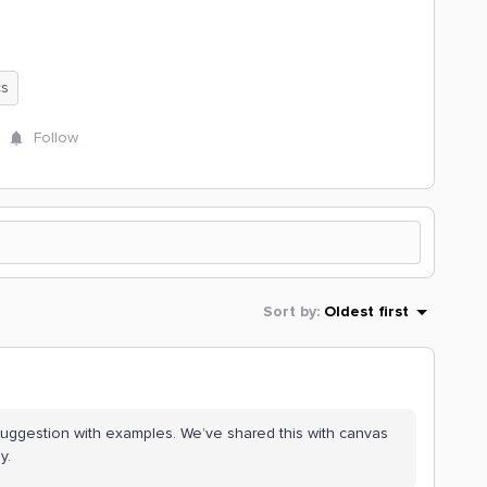
cs
Follow
Sort by
:
Oldest first
suggestion with examples. We’ve shared this with canvas
y.