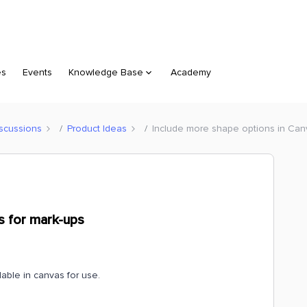
es
Events
Knowledge Base
Academy
scussions
Product Ideas
Include more shape options in Can
s for mark-ups
lable in canvas for use.