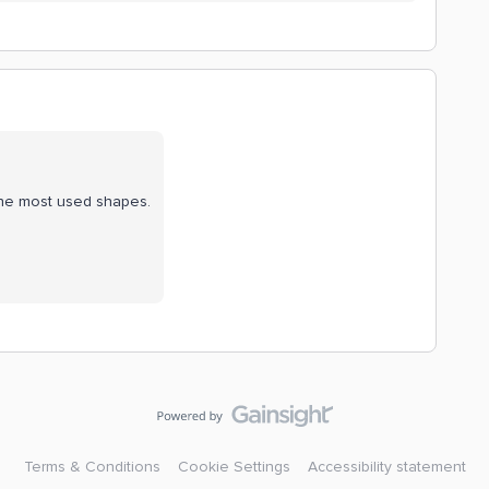
the most used shapes.
Terms & Conditions
Cookie Settings
Accessibility statement