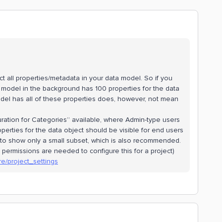
lect all properties/metadata in your data model. So if you
ta model in the background has 100 properties for the data
odel has all of these properties does, however, not mean
guration for Categories” available, where Admin-type users
perties for the data object should be visible for end users
 to show only a small subset, which is also recommended.
permissions are needed to configure this for a project)
re/project_settings