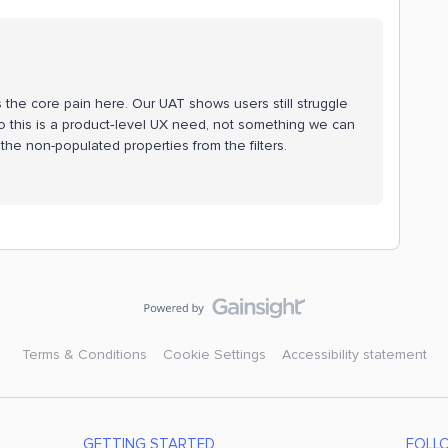
 is the core pain here. Our UAT shows users still struggle
 so this is a product‑level UX need, not something we can
e the non-populated properties from the filters.
Terms & Conditions
Cookie Settings
Accessibility statement
GETTING STARTED
FOLL