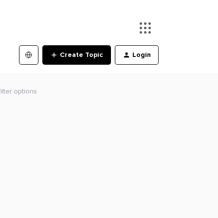
Create Topic
Login
lter options