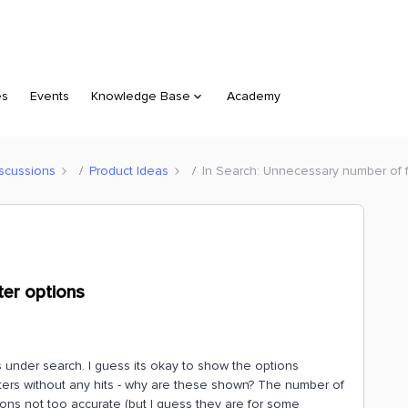
es
Events
Knowledge Base
Academy
scussions
Product Ideas
In Search: Unnecessary number of fi
ter options
s under search. I guess its okay to show the options
filters without any hits - why are these shown? The number of
tions not too accurate (but I guess they are for some