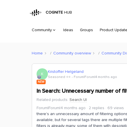
COGNITE
HUB
Community
Ideas
Groups
Product Updat
Home
Community overview
Community Di
Kristoffer Helgeland
K
Seasoned ⭐️⭐️
Forum|Forum|4 months ago
NEW
In Search: Unnecessary number of fil
Related products
:
Search UI
Forum|Forum|4 months ago
2 replies
69 views
there's an unnecessary amount of filtering option
available, but for several tags there are multiple 
filters is already many, some of them with descrip