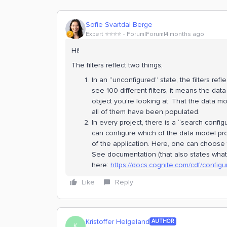
Sofie Svartdal Berge
Expert ⭐️⭐️⭐️⭐️
Forum|Forum|4 months ago
Hi!
The filters reflect two things;
In an “unconfigured” state, the filters ref
see 100 different filters, it means the da
object you're looking at. That the data m
all of them have been populated.
In every project, there is a “search confi
can configure which of the data model pro
of the application. Here, one can choose
See documentation (that also states what 
here:
https://docs.cognite.com/cdf/configu
Like
Reply
Kristoffer Helgeland
AUTHOR
K