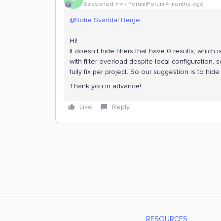
Seasoned ⭐️⭐️
Forum|Forum|4 months ago
@Sofie Svartdal Berge
Hi!
It doesn’t hide filters that have 0 results, which
with filter overload despite local configuration,
fully fix per project. So our suggestion is to hid
Thank you in advance!
Like
Reply
RESOURCES