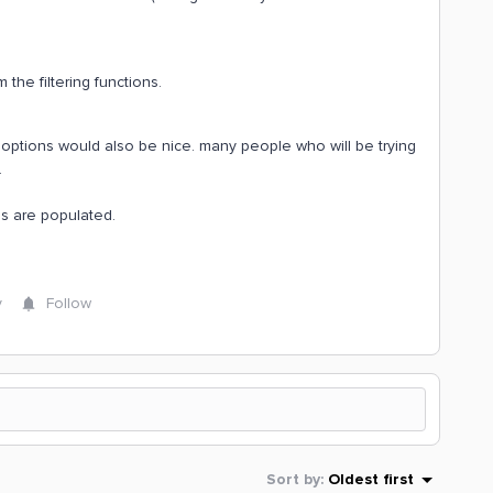
 the filtering functions.
r options would also be nice. many people who will be trying
.
es are populated.
y
Follow
Sort by
:
Oldest first