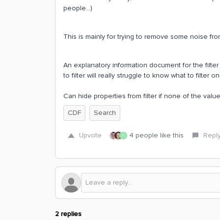
people...)
This is mainly for trying to remove some noise from
An explanatory information document for the filte
to filter will really struggle to know what to filter on
Can hide properties from filter if none of the valu
CDF
Search
Upvote
4 people like this
Repl
K
2 replies