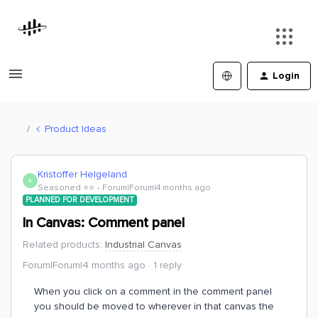
Login
Product Ideas
Kristoffer Helgeland
K
Seasoned ⭐️⭐️
Forum|Forum|4 months ago
PLANNED FOR DEVELOPMENT
In Canvas: Comment panel
Related products
:
Industrial Canvas
Forum|Forum|4 months ago
1 reply
When you click on a comment in the comment panel
you should be moved to wherever in that canvas the