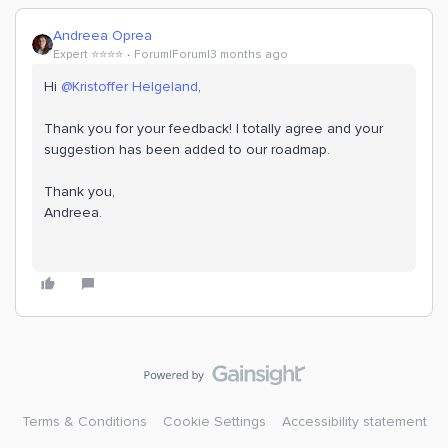
Andreea Oprea
Expert ⭐️⭐️⭐️⭐️
Forum|Forum|3 months ago
Hi ​
@Kristoffer Helgeland
,
Thank you for your feedback! I totally agree and your
suggestion has been added to our roadmap.
Thank you,
Andreea.
Terms & Conditions
Cookie Settings
Accessibility statement