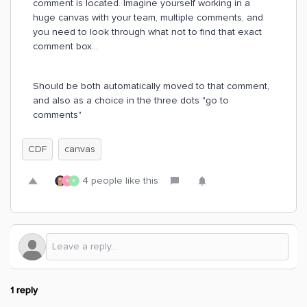
comment is located. Imagine yourself working in a
huge canvas with your team, multiple comments, and
you need to look through what not to find that exact
comment box...
Should be both automatically moved to that comment,
and also as a choice in the three dots "go to
comments"
CDF
canvas
4 people like this
S
K
1 reply