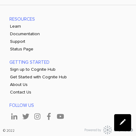
RESOURCES
Learn
Documentation
Support
Status Page
GETTING STARTED
Sign up to Cognite Hub
Get Started with Cognite Hub
About Us
Contact Us
FOLLOW US
© 2022