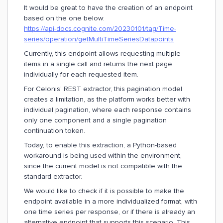
It would be great to have the creation of an endpoint
based on the one below:
https://api-docs.cognite.com/20230101/tag/Time-
series/operation/getMultiTimeSeriesDatapoints
Currently, this endpoint allows requesting multiple
items in a single call and returns the next page
individually for each requested item.
For Celonis’ REST extractor, this pagination model
creates a limitation, as the platform works better with
individual pagination, where each response contains
only one component and a single pagination
continuation token.
Today, to enable this extraction, a Python-based
workaround is being used within the environment,
since the current model is not compatible with the
standard extractor.
We would like to check if it is possible to make the
endpoint available in a more individualized format, with
one time series per response, or if there is already an
alternative endpoint that supports this scenario. This