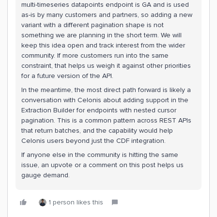
multi-timeseries datapoints endpoint is GA and is used
as-is by many customers and partners, so adding a new
variant with a different pagination shape is not
something we are planning in the short term. We will
keep this idea open and track interest from the wider
community. If more customers run into the same
constraint, that helps us weigh it against other priorities
for a future version of the API.
In the meantime, the most direct path forward is likely a
conversation with Celonis about adding support in the
Extraction Builder for endpoints with nested cursor
pagination. This is a common pattern across REST APIs
that return batches, and the capability would help
Celonis users beyond just the CDF integration.
If anyone else in the community is hitting the same
issue, an upvote or a comment on this post helps us
gauge demand.
1 person likes this