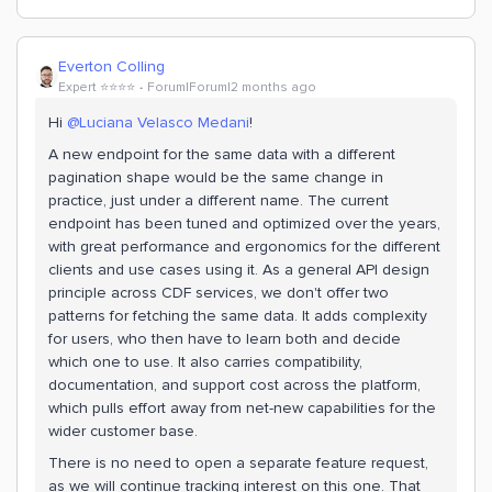
Everton Colling
Expert ⭐️⭐️⭐️⭐️
Forum|Forum|2 months ago
Hi ​
@Luciana Velasco Medani
!
A new endpoint for the same data with a different
pagination shape would be the same change in
practice, just under a different name. The current
endpoint has been tuned and optimized over the years,
with great performance and ergonomics for the different
clients and use cases using it. As a general API design
principle across CDF services, we don't offer two
patterns for fetching the same data. It adds complexity
for users, who then have to learn both and decide
which one to use. It also carries compatibility,
documentation, and support cost across the platform,
which pulls effort away from net-new capabilities for the
wider customer base.
There is no need to open a separate feature request,
as we will continue tracking interest on this one. That