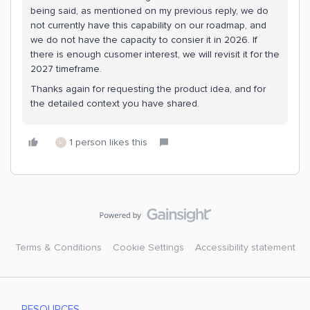
being said, as mentioned on my previous reply, we do
not currently have this capability on our roadmap, and
we do not have the capacity to consier it in 2026. If
there is enough cusomer interest, we will revisit it for the
2027 timeframe.
Thanks again for requesting the product idea, and for
the detailed context you have shared.
1 person likes this
L
Terms & Conditions
Cookie Settings
Accessibility statement
RESOURCES