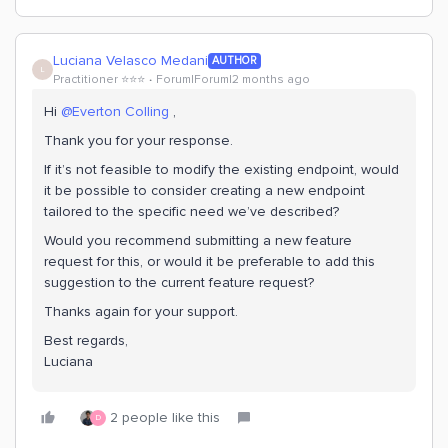
Luciana Velasco Medani
AUTHOR
L
Practitioner ⭐️⭐️⭐️
Forum|Forum|2 months ago
Hi ​
@Everton Colling
,
Thank you for your response.
If it’s not feasible to modify the existing endpoint, would
it be possible to consider creating a new endpoint
tailored to the specific need we’ve described?
Would you recommend submitting a new feature
request for this, or would it be preferable to add this
suggestion to the current feature request?
Thanks again for your support.
Best regards,
Luciana
2 people like this
D