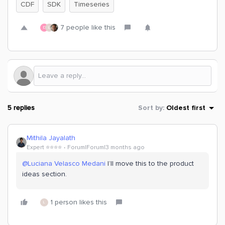
CDF
SDK
Timeseries
7 people like this
D
L
5 replies
Sort by
:
Oldest first
Mithila Jayalath
Expert ⭐️⭐️⭐️⭐️
Forum|Forum|3 months ago
@Luciana Velasco Medani
I’ll move this to the product
ideas section.
1 person likes this
L