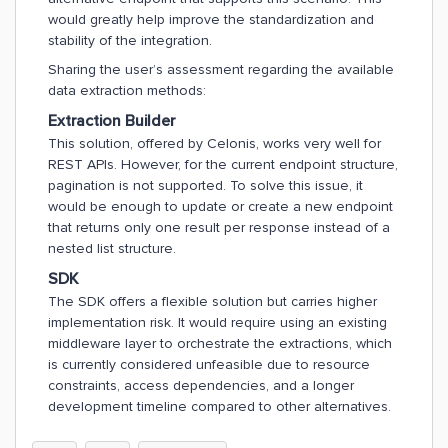
would greatly help improve the standardization and
stability of the integration.
Sharing the user’s assessment regarding the available
data extraction methods:
Extraction Builder
This solution, offered by Celonis, works very well for
REST APIs. However, for the current endpoint structure,
pagination is not supported. To solve this issue, it
would be enough to update or create a new endpoint
that returns only one result per response instead of a
nested list structure.
SDK
The SDK offers a flexible solution but carries higher
implementation risk. It would require using an existing
middleware layer to orchestrate the extractions, which
is currently considered unfeasible due to resource
constraints, access dependencies, and a longer
development timeline compared to other alternatives.