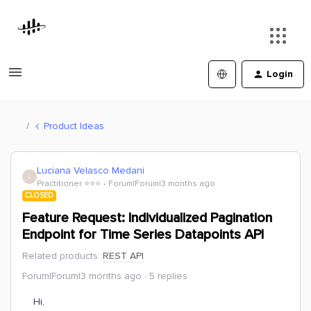
Login
Product Ideas
Luciana Velasco Medani
L
Practitioner ⭐️⭐️⭐️
Forum|Forum|3 months ago
CLOSED
Feature Request: Individualized Pagination
Endpoint for Time Series Datapoints API
Related products
:
REST API
Forum|Forum|3 months ago
5 replies
Hi,