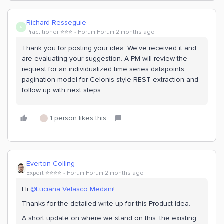
Richard Resseguie
R
Practitioner ⭐️⭐️⭐️
Forum|Forum|2 months ago
Thank you for posting your idea. We've received it and
are evaluating your suggestion. A PM will review the
request for an individualized time series datapoints
pagination model for Celonis-style REST extraction and
follow up with next steps.
1 person likes this
L
Everton Colling
Expert ⭐️⭐️⭐️⭐️
Forum|Forum|2 months ago
Hi ​
@Luciana Velasco Medani
!
Thanks for the detailed write-up for this Product Idea.
A short update on where we stand on this: the existing