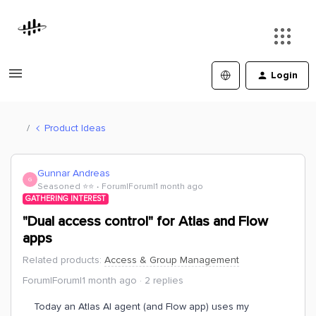
Login
Product Ideas
Gunnar Andreas
G
Seasoned ⭐️⭐️
Forum|Forum|1 month ago
GATHERING INTEREST
"Dual access control" for Atlas and Flow
apps
Related products
:
Access & Group Management
Forum|Forum|1 month ago
2 replies
Today an Atlas AI agent (and Flow app) uses my