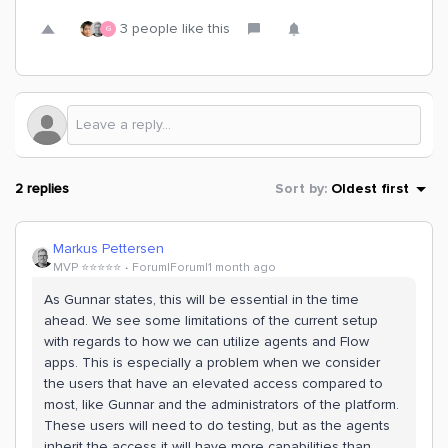
3 people like this
G
2 replies
Sort by
:
Oldest first
Markus Pettersen
MVP ⭐️⭐️⭐️⭐️⭐️
Forum|Forum|1 month ago
As Gunnar states, this will be essential in the time
ahead. We see some limitations of the current setup
with regards to how we can utilize agents and Flow
apps. This is especially a problem when we consider
the users that have an elevated access compared to
most, like Gunnar and the administrators of the platform.
These users will need to do testing, but as the agents
inherit the access it will have more capabilities than