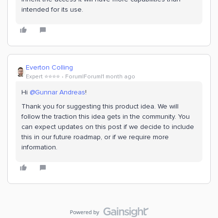
intended for its use.
Everton Colling
Expert ⭐️⭐️⭐️⭐️
Forum|Forum|1 month ago
Hi ​
@Gunnar Andreas
!
Thank you for suggesting this product idea. We will
follow the traction this idea gets in the community. You
can expect updates on this post if we decide to include
this in our future roadmap, or if we require more
information.