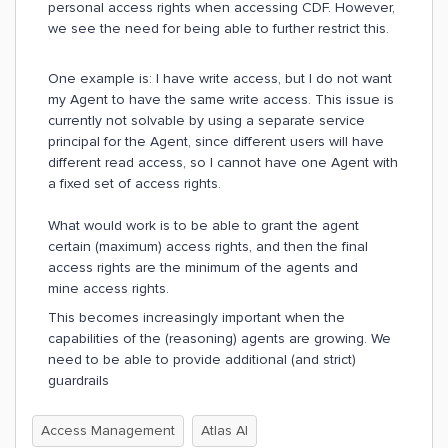
personal access rights when accessing CDF. However,
we see the need for being able to further restrict this.
One example is: I have write access, but I do not want
my Agent to have the same write access. This issue is
currently not solvable by using a separate service
principal for the Agent, since different users will have
different read access, so I cannot have one Agent with
a fixed set of access rights.
What would work is to be able to grant the agent
certain (maximum) access rights, and then the final
access rights are the minimum of the agents and
mine access rights.
This becomes increasingly important when the
capabilities of the (reasoning) agents are growing. We
need to be able to provide additional (and strict)
guardrails
Access Management
Atlas AI