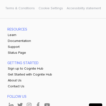
Terms & Conditions
Cookie Settings
Accessibility statement
RESOURCES
Learn
Documentation
Support
Status Page
GETTING STARTED
Sign up to Cognite Hub
Get Started with Cognite Hub
About Us
Contact Us
FOLLOW US