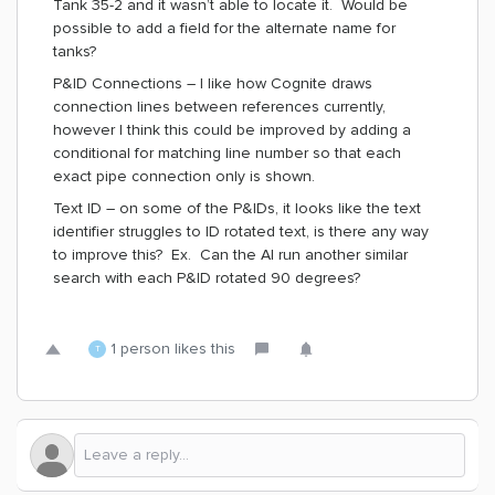
Tank 35-2 and it wasn’t able to locate it. Would be
possible to add a field for the alternate name for
tanks?
P&ID Connections – I like how Cognite draws
connection lines between references currently,
however I think this could be improved by adding a
conditional for matching line number so that each
exact pipe connection only is shown.
Text ID – on some of the P&IDs, it looks like the text
identifier struggles to ID rotated text, is there any way
to improve this? Ex. Can the AI run another similar
search with each P&ID rotated 90 degrees?
1 person likes this
T