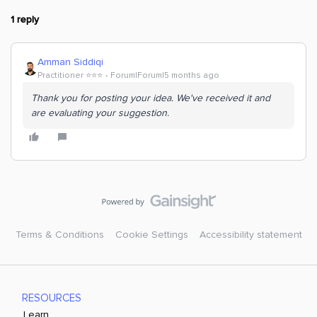
1 reply
Amman Siddiqi
Practitioner ⭐️⭐️⭐️
Forum|Forum|5 months ago
Thank you for posting your idea. We've received it and
are evaluating your suggestion.
Terms & Conditions
Cookie Settings
Accessibility statement
RESOURCES
Learn