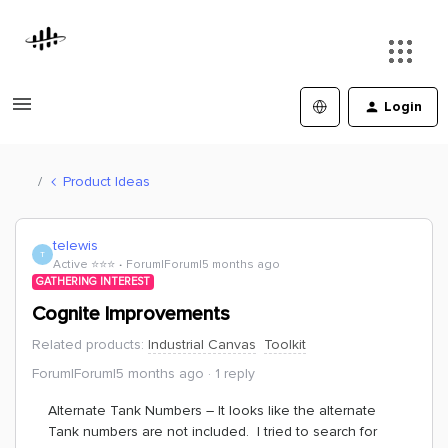
Login
Product Ideas
telewis
T
Active ⭐️⭐️⭐️
Forum|Forum|5 months ago
GATHERING INTEREST
Cognite Improvements
Related products
:
Industrial Canvas
Toolkit
Forum|Forum|5 months ago
1 reply
Alternate Tank Numbers – It looks like the alternate
Tank numbers are not included. I tried to search for