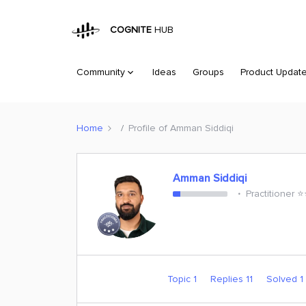
COGNITE
HUB
Community
Ideas
Groups
Product Updat
Home
Profile of Amman Siddiqi
Amman Siddiqi
Practitioner ⭐️
Topic 1
Replies 11
Solved 1