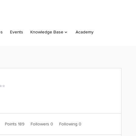
es
Events
Knowledge Base
Academy
⭐️⭐️
Points 189
Followers
0
Following
0