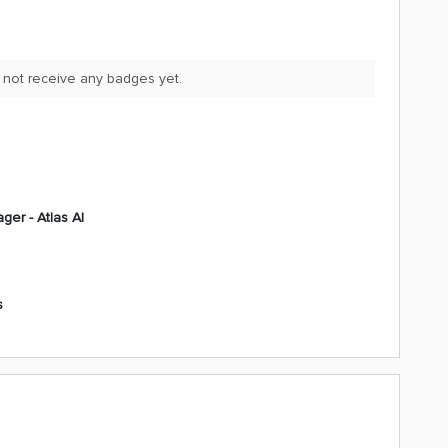
 not receive any badges yet.
ger - Atlas AI
s