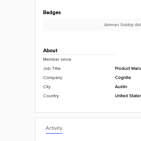
Badges
Amman Siddiqi did
About
Member since
Job Title
Product Mana
Company
Cognite
City
Austin
Country
United State
Activity