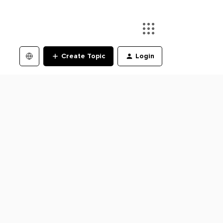
Create Topic
Login