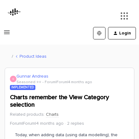
Login
Product Ideas
Gunnar Andreas
G
Seasoned ⭐️⭐️
Forum|Forum|4 months ago
IMPLEMENTED
Charts remember the View Category
selection
Related products
:
Charts
Forum|Forum|4 months ago
2 replies
Today, when adding data (using data modelling), the