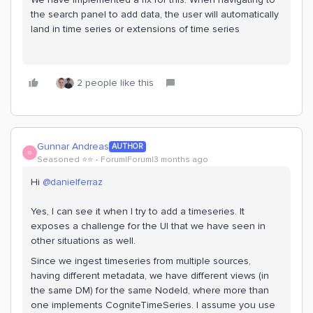
the search panel to add data, the user will automatically
land in time series or extensions of time series
2 people like this
Gunnar Andreas
AUTHOR
G
Seasoned ⭐️⭐️
Forum|Forum|3 months ago
Hi ​
@danielferraz
Yes, I can see it when I try to add a timeseries. It
exposes a challenge for the UI that we have seen in
other situations as well.
Since we ingest timeseries from multiple sources,
having different metadata, we have different views (in
the same DM) for the same NodeId, where more than
one implements CogniteTimeSeries. I assume you use