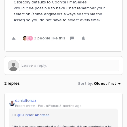
Category defaults to CogniteTimeSeries.
Would it be possible to have Chart remember your
selection (some engineers always search via the
Asset) so you do not have to select every time?
3 people like this
T
G
2 replies
Sort by
:
Oldest first
danielferraz
Expert ⭐️⭐️⭐️⭐️
Forum|Forum|3 months ago
Hi ​
@Gunnar Andreas
We have implemented a fix for this. When navigating to