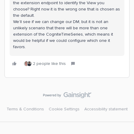
the extension endpoint to identify the View you
choose? Right now it is the wrong one that is chosen as
the default.
We’ll see if we can change our DM, but it is not an
unlikely scenario that there will be more than one
extension of the CogniteTimeSeries, which means it
would be helpful if we could configure which one it
favors.
2 people like this
Terms & Conditions
Cookie Settings
Accessibility statement