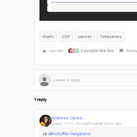
charts
CDF
canvas
Timeseries
Upvote
3 people like this
Repl
S
K
1 reply
Andreea Oprea
Expert ⭐️⭐️⭐️⭐️
Forum|Forum|14 hours ago
Hi ​
@Kristoffer Helgeland
,