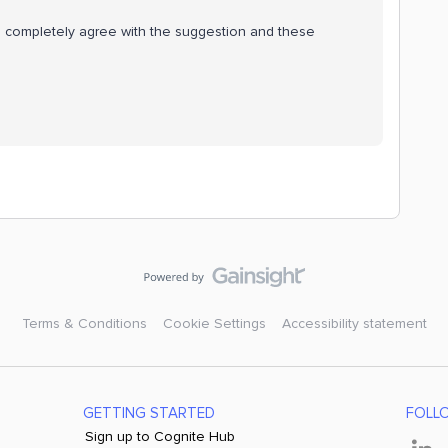
 I completely agree with the suggestion and these
Terms & Conditions
Cookie Settings
Accessibility statement
GETTING STARTED
FOLL
Sign up to Cognite Hub