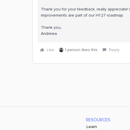
Thank you for your feedback, really appreciate!
improvements are part of our H1’27 roadmap.
Thank you,
Andreea.
Like
1 person likes this
Reply
RESOURCES
Learn