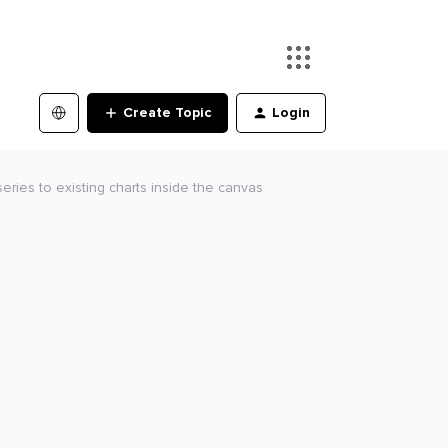
Create Topic
Login
eries to existing charts inside the canvas