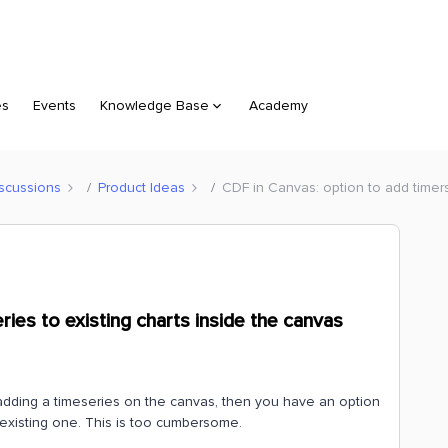
es
Events
Knowledge Base
Academy
scussions
Product Ideas
CDF in Canvas: option to add timers
ies to existing charts inside the canvas
 adding a timeseries on the canvas, then you have an option
existing one. This is too cumbersome.