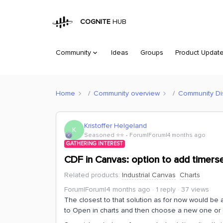
COGNITE
HUB
Community
Ideas
Groups
Product Updat
Home
Community overview
Community Di
Kristoffer Helgeland
K
Seasoned ⭐️⭐️
Forum|Forum|4 months ago
GATHERING INTEREST
CDF in Canvas: option to add timerser
Related products
:
Industrial Canvas
Charts
Forum|Forum|4 months ago
1 reply
37 views
The closest to that solution as for now would be
to Open in charts and then choose a new one or 