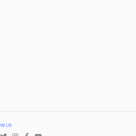
OW US