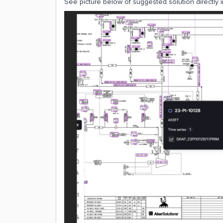
See picture below of suggested solution directly 