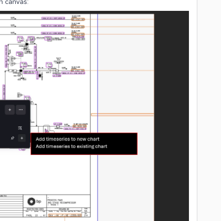
in canvas: