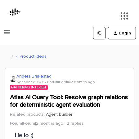
Login
Product Ideas
Anders Brakestad
Seasoned ⭐️⭐️⭐️
Forum|Forum|2 months ago
GATHERING INTEREST
Atlas AI Query Tool: Resolve graph relations
for deterministic agent evaluation
Related products
:
Agent builder
Forum|Forum|2 months ago
2 replies
Hello :)