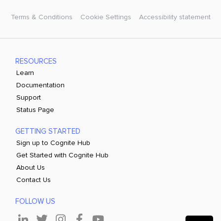
Terms & Conditions
Cookie Settings
Accessibility statement
RESOURCES
Learn
Documentation
Support
Status Page
GETTING STARTED
Sign up to Cognite Hub
Get Started with Cognite Hub
About Us
Contact Us
FOLLOW US