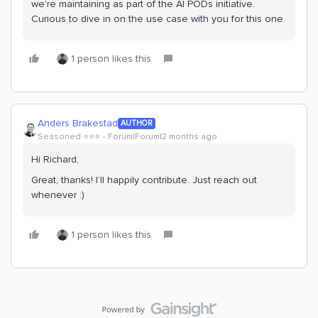
we’re maintaining as part of the AI PODs initiative.
Curious to dive in on the use case with you for this one.
1 person likes this
Anders Brakestad
AUTHOR
Seasoned ⭐️⭐️⭐️
Forum|Forum|2 months ago
Hi Richard,
Great, thanks! I’ll happily contribute. Just reach out
whenever :)
1 person likes this