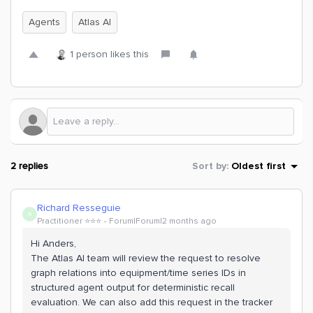
Agents
Atlas AI
1 person likes this
2 replies
Sort by
:
Oldest first
Richard Resseguie
R
Practitioner ⭐️⭐️⭐️
Forum|Forum|2 months ago
Hi Anders,
The Atlas AI team will review the request to resolve
graph relations into equipment/time series IDs in
structured agent output for deterministic recall
evaluation. We can also add this request in the tracker