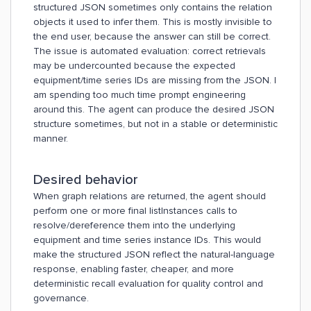
structured JSON sometimes only contains the relation
objects it used to infer them. This is mostly invisible to
the end user, because the answer can still be correct.
The issue is automated evaluation: correct retrievals
may be undercounted because the expected
equipment/time series IDs are missing from the JSON. I
am spending too much time prompt engineering
around this. The agent can produce the desired JSON
structure sometimes, but not in a stable or deterministic
manner.
Desired behavior
When graph relations are returned, the agent should
perform one or more final listInstances calls to
resolve/dereference them into the underlying
equipment and time series instance IDs. This would
make the structured JSON reflect the natural-language
response, enabling faster, cheaper, and more
deterministic recall evaluation for quality control and
governance.