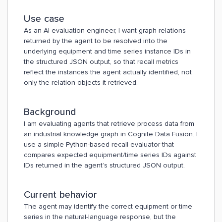
Use case
As an AI evaluation engineer, I want graph relations
returned by the agent to be resolved into the
underlying equipment and time series instance IDs in
the structured JSON output, so that recall metrics
reflect the instances the agent actually identified, not
only the relation objects it retrieved.
Background
I am evaluating agents that retrieve process data from
an industrial knowledge graph in Cognite Data Fusion. I
use a simple Python-based recall evaluator that
compares expected equipment/time series IDs against
IDs returned in the agent’s structured JSON output.
Current behavior
The agent may identify the correct equipment or time
series in the natural-language response, but the