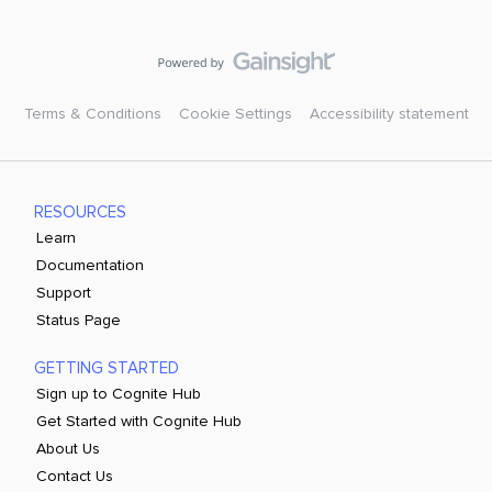
Terms & Conditions
Cookie Settings
Accessibility statement
RESOURCES
Learn
Documentation
Support
Status Page
GETTING STARTED
Sign up to Cognite Hub
Get Started with Cognite Hub
About Us
Contact Us