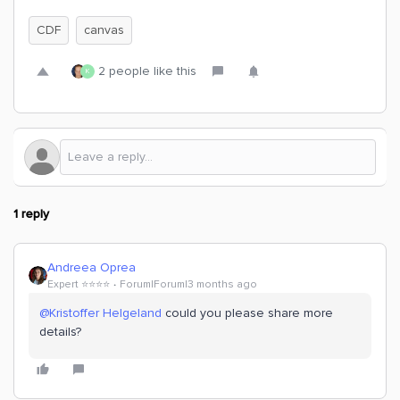
CDF
canvas
2 people like this
K
1 reply
Andreea Oprea
Expert ⭐️⭐️⭐️⭐️
Forum|Forum|3 months ago
@Kristoffer Helgeland
could you please share more
details?