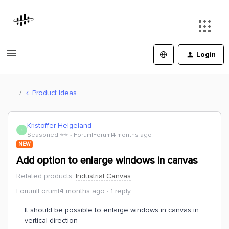
Login
Product Ideas
Kristoffer Helgeland
K
Seasoned ⭐️⭐️
Forum|Forum|4 months ago
NEW
Add option to enlarge windows in canvas
Related products
:
Industrial Canvas
Forum|Forum|4 months ago
1 reply
It should be possible to enlarge windows in canvas in
vertical direction