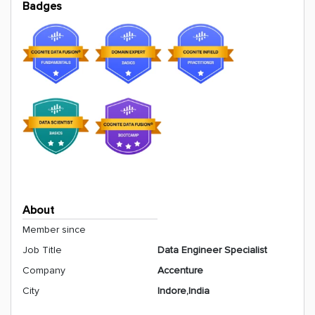
Badges
About
Member since
Job Title
Data Engineer Specialist
Company
Accenture
City
Indore,India