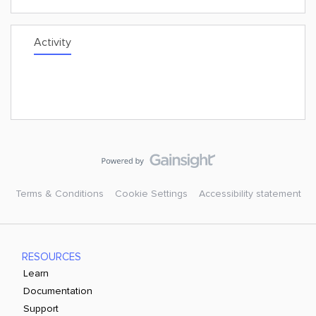
Activity
Terms & Conditions
Cookie Settings
Accessibility statement
RESOURCES
Learn
Documentation
Support