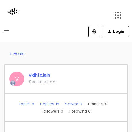
Login
Home
vidhi.c.jain
V
Seasoned ⭐️⭐️
Topics 8
Replies 13
Solved 0
Points 404
Followers
0
Following
0