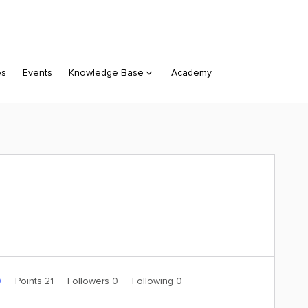
es
Events
Knowledge Base
Academy
0
Points 21
Followers
0
Following
0