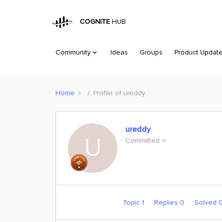
COGNITE
HUB
Community
Ideas
Groups
Product Updat
Home
Profile of ureddy
ureddy
U
Committed ⭐️
Topic 1
Replies 0
Solved 