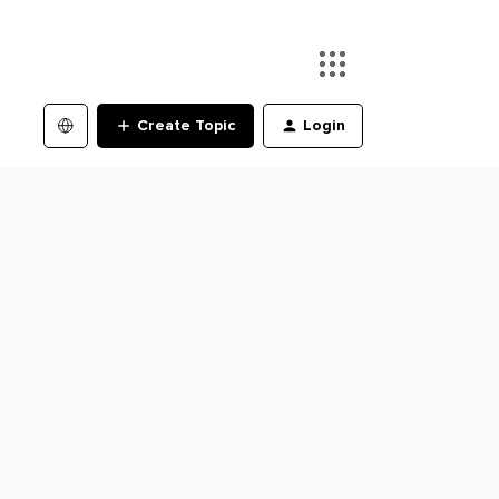
Create Topic
Login