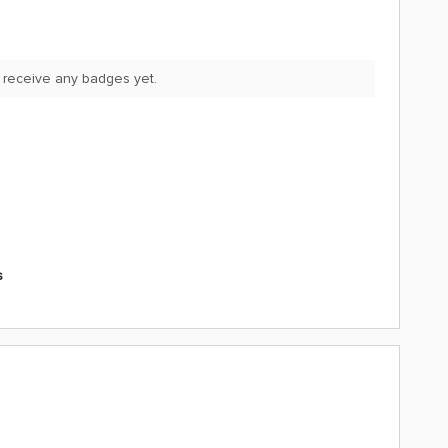
 receive any badges yet.
s