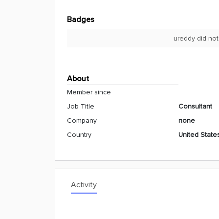
Badges
ureddy did not
About
Member since
Job Title
Consultant
Company
none
Country
United State
Activity