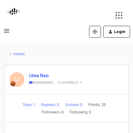
Login
Home
Uma Rao
U
Committed ⭐️
Topic 1
Replies 0
Solved 0
Points 25
Followers
0
Following
0