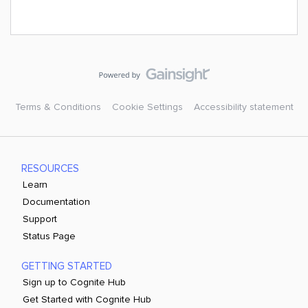
Terms & Conditions
Cookie Settings
Accessibility statement
RESOURCES
Learn
Documentation
Support
Status Page
GETTING STARTED
Sign up to Cognite Hub
Get Started with Cognite Hub