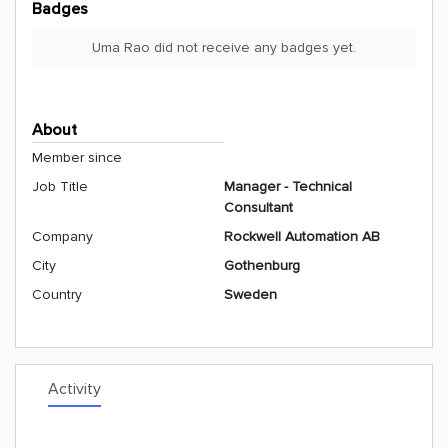
Badges
Uma Rao did not receive any badges yet.
About
Member since
Job Title
Manager - Technical
Consultant
Company
Rockwell Automation AB
City
Gothenburg
Country
Sweden
Activity