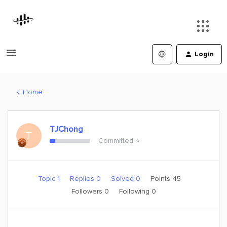
Login
Home
TJChong
T
Committed ⭐️
Topic 1
Replies 0
Solved 0
Points 45
Followers
0
Following
0