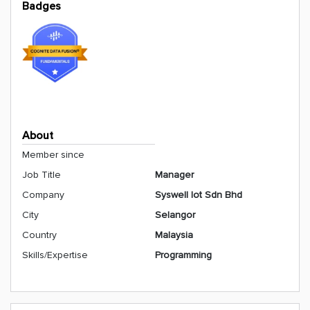
Badges
About
Member since
Job Title
Manager
Company
Syswell Iot Sdn Bhd
City
Selangor
Country
Malaysia
Skills/Expertise
Programming