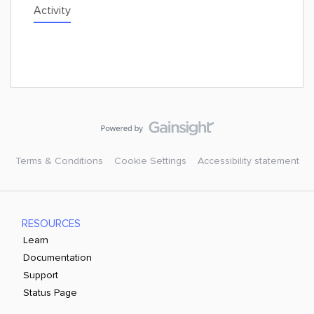
Activity
Terms & Conditions
Cookie Settings
Accessibility statement
RESOURCES
Learn
Documentation
Support
Status Page