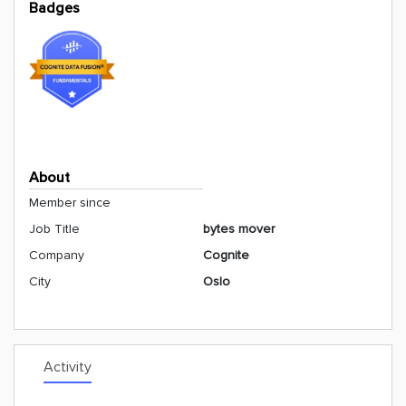
Badges
About
Member since
Job Title
bytes mover
Company
Cognite
City
Oslo
Activity