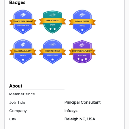
Badges
About
Member since
Job Title
Principal Consultant
Company
Infosys
City
Raleigh NC, USA