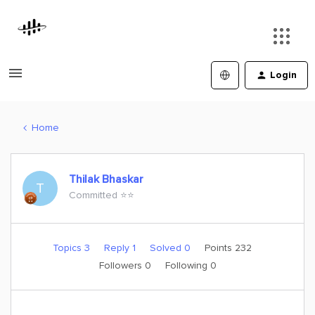
Login
Home
Thilak Bhaskar
T
Committed ⭐️⭐️
Topics 3
Reply 1
Solved 0
Points 232
Followers
0
Following
0