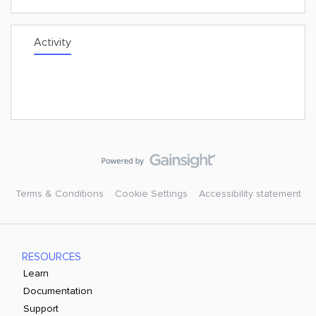
Activity
Terms & Conditions
Cookie Settings
Accessibility statement
RESOURCES
Learn
Documentation
Support