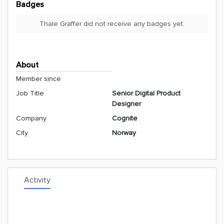
Badges
Thale Graffer did not receive any badges yet.
About
Member since
Job Title
Senior Digital Product
Designer
Company
Cognite
City
Norway
Activity