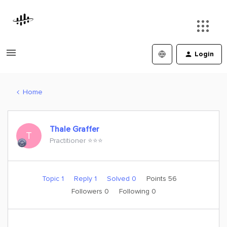
Login
Home
Thale Graffer
T
Practitioner ⭐️⭐️⭐️
Topic 1
Reply 1
Solved 0
Points 56
Followers
0
Following
0