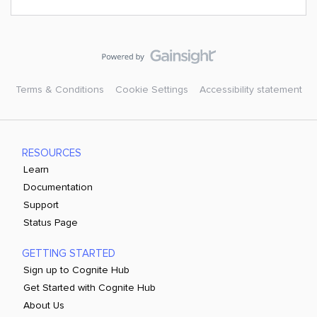
Terms & Conditions
Cookie Settings
Accessibility statement
RESOURCES
Learn
Documentation
Support
Status Page
GETTING STARTED
Sign up to Cognite Hub
Get Started with Cognite Hub
About Us