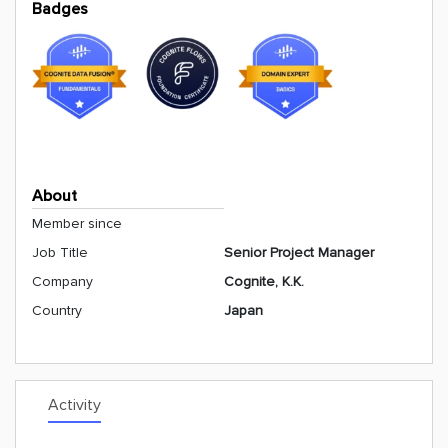
Badges
About
Member since
Job Title
Senior Project Manager
Company
Cognite, K.K.
Country
Japan
Activity