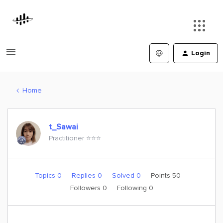
Login
Home
t_Sawai
Practitioner ⭐️⭐️⭐️
Topics 0
Replies 0
Solved 0
Points 50
Followers
0
Following
0