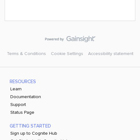
Terms & Conditions
Cookie Settings
Accessibility statement
RESOURCES
Learn
Documentation
Support
Status Page
GETTING STARTED
Sign up to Cognite Hub