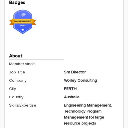
Badges
About
Member since
Job Title
Snr Director
Company
Worley Consulting
City
PERTH
Country
Australia
Skills/Expertise
Engineering Management,
Technology Program
Management for large
resource projects