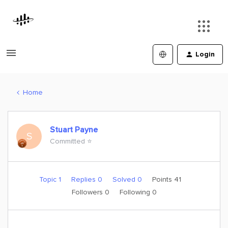
Login
Home
Stuart Payne
S
Committed ⭐️
Topic 1
Replies 0
Solved 0
Points 41
Followers
0
Following
0