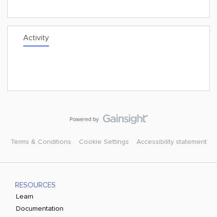
Activity
Terms & Conditions
Cookie Settings
Accessibility statement
RESOURCES
Learn
Documentation