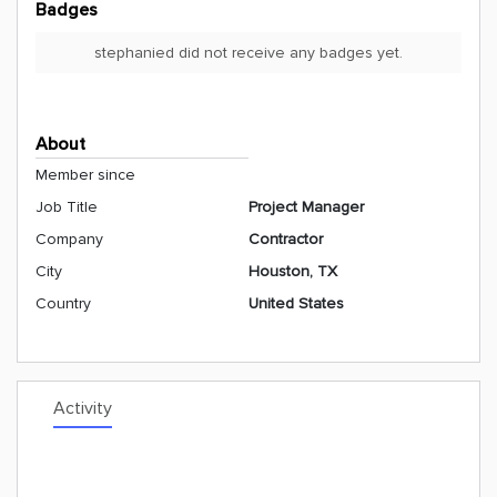
Badges
stephanied did not receive any badges yet.
About
Member since
Job Title
Project Manager
Company
Contractor
City
Houston, TX
Country
United States
Activity