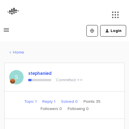
Login
Home
stephanied
S
Committed ⭐️⭐️
Topic 1
Reply 1
Solved 0
Points 35
Followers
0
Following
0