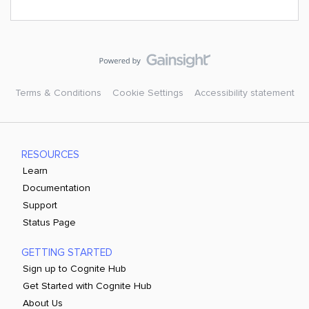
Terms & Conditions
Cookie Settings
Accessibility statement
RESOURCES
Learn
Documentation
Support
Status Page
GETTING STARTED
Sign up to Cognite Hub
Get Started with Cognite Hub
About Us