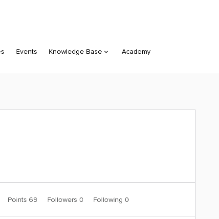
es
Events
Knowledge Base
Academy
Points 69
Followers
0
Following
0