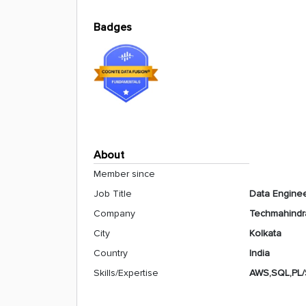
Badges
About
Member since
Job Title
Data Engine
Company
Techmahindr
City
Kolkata
Country
India
Skills/Expertise
AWS,SQL,PL/