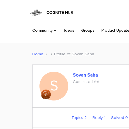
COGNITE
HUB
Community
Ideas
Groups
Product Updat
Home
Profile of Sovan Saha
Sovan Saha
S
Committed ⭐️⭐️
Topics 2
Reply 1
Solved 0