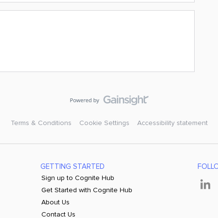
Terms & Conditions
Cookie Settings
Accessibility statement
GETTING STARTED
FOLL
Sign up to Cognite Hub
Get Started with Cognite Hub
About Us
Contact Us