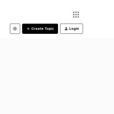
Create Topic
Login