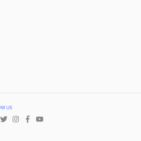
OW US