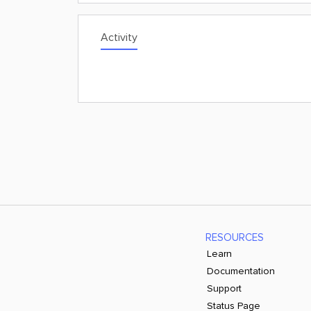
Activity
RESOURCES
Learn
Documentation
Support
Status Page