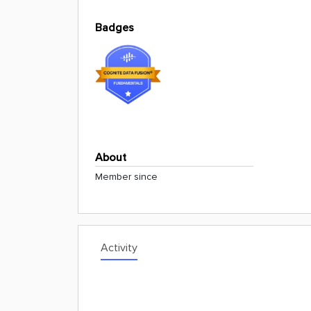
Badges
About
Member since
Activity