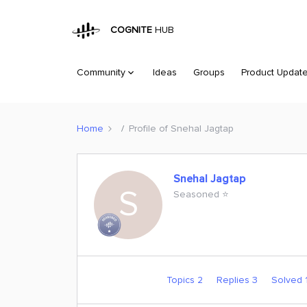
COGNITE
HUB
Community
Ideas
Groups
Product Updat
Home
Profile of Snehal Jagtap
Snehal Jagtap
S
Seasoned ⭐️
Topics 2
Replies 3
Solved 