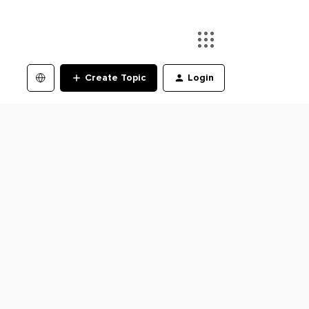
Create Topic
Login