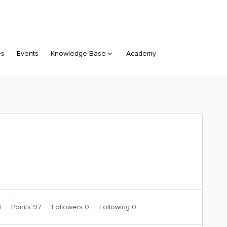
es
Events
Knowledge Base
Academy
1
Points 97
Followers
0
Following
0