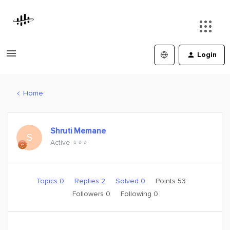
Login
Home
Shruti Memane
S
Active ⭐️⭐️⭐️
Topics 0
Replies 2
Solved 0
Points 53
Followers
0
Following
0