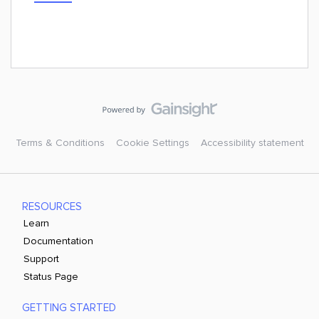
Terms & Conditions
Cookie Settings
Accessibility statement
RESOURCES
Learn
Documentation
Support
Status Page
GETTING STARTED