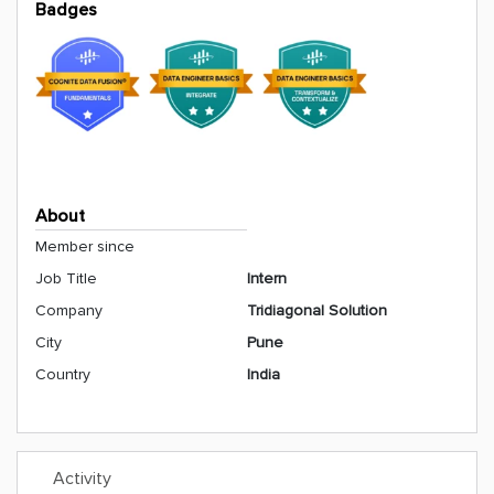
Badges
About
Member since
Job Title
Intern
Company
Tridiagonal Solution
City
Pune
Country
India
Activity