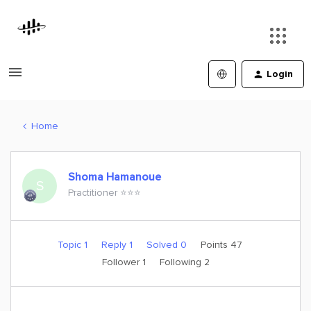
Login
Home
Shoma Hamanoue
S
Practitioner ⭐️⭐️⭐️
Topic 1
Reply 1
Solved 0
Points 47
Follower
1
Following
2