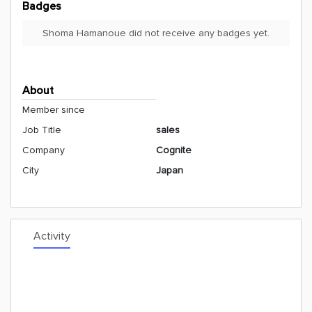
Badges
Shoma Hamanoue did not receive any badges yet.
About
Member since
Job Title
sales
Company
Cognite
City
Japan
Activity