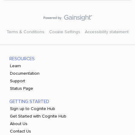
Terms & Conditions
Cookie Settings
Accessibility statement
RESOURCES
Learn
Documentation
Support
Status Page
GETTING STARTED
Sign up to Cognite Hub
Get Started with Cognite Hub
About Us
Contact Us