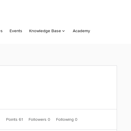
es
Events
Knowledge Base
Academy
0
Points 61
Followers
0
Following
0