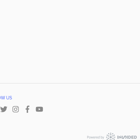
OW US