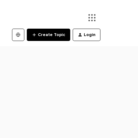
Create Topic
Login