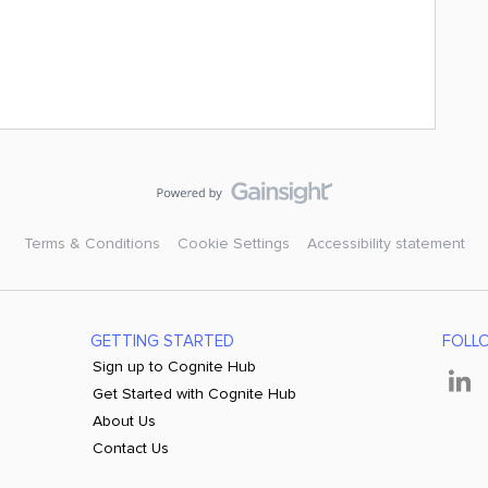
Terms & Conditions
Cookie Settings
Accessibility statement
GETTING STARTED
FOLL
Sign up to Cognite Hub
Get Started with Cognite Hub
About Us
Contact Us