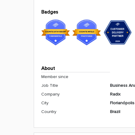
Badges
About
Member since
Job Title
Business Ana
Company
Radix
City
Florianópolis
Country
Brazil