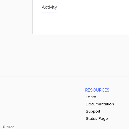
Activity
RESOURCES
Learn
Documentation
Support
Status Page
© 2022