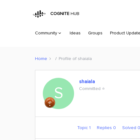
COGNITE
HUB
Community
Ideas
Groups
Product Updat
Home
Profile of shaiala
shaiala
S
Committed ⭐️
Topic 1
Replies 0
Solved 