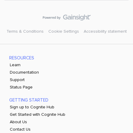
Terms & Conditions
Cookie Settings
Accessibility statement
RESOURCES
Learn
Documentation
Support
Status Page
GETTING STARTED
Sign up to Cognite Hub
Get Started with Cognite Hub
About Us
Contact Us