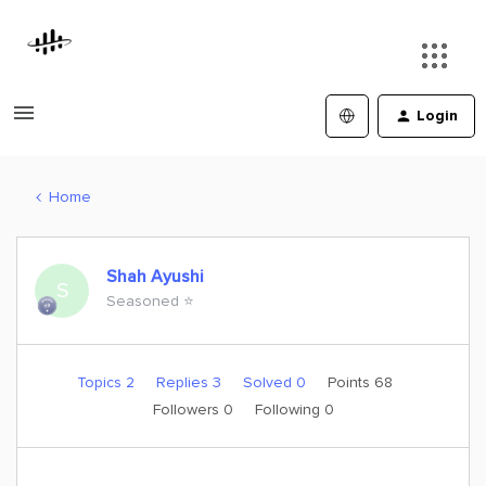
Login
Home
Shah Ayushi
S
Seasoned ⭐️
Topics 2
Replies 3
Solved 0
Points 68
Followers
0
Following
0