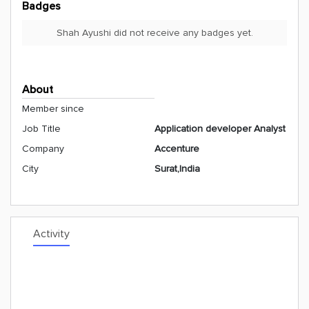
Badges
Shah Ayushi did not receive any badges yet.
About
Member since
Job Title
Application developer Analyst
Company
Accenture
City
Surat,India
Activity