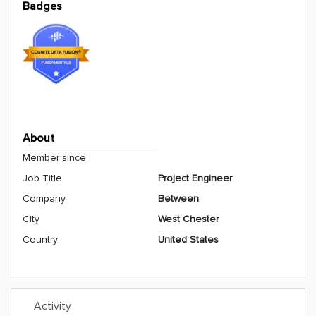
Badges
About
Member since
Job Title
Project Engineer
Company
Between
City
West Chester
Country
United States
Activity