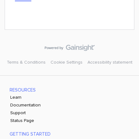
Terms & Conditions
Cookie Settings
Accessibility statement
RESOURCES
Learn
Documentation
Support
Status Page
GETTING STARTED