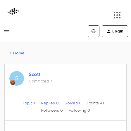
Login
Home
Scott
S
Committed ⭐️
Topic 1
Replies 0
Solved 0
Points 41
Followers
0
Following
0