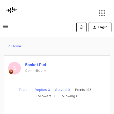
Login
Home
Sanket Puri
S
Committed ⭐️
Topic 1
Replies 0
Solved 0
Points 193
Followers
0
Following
0