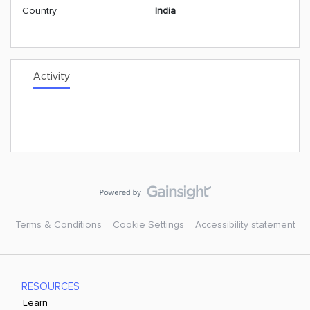
Country
India
Activity
Terms & Conditions
Cookie Settings
Accessibility statement
RESOURCES
Learn