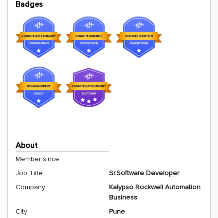
Badges
About
Member since
Job Title
Sr.Software Developer
Company
Kalypso Rockwell Automation
Business
City
Pune