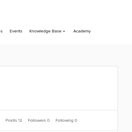
es
Events
Knowledge Base
Academy
0
Points 12
Followers
0
Following
0