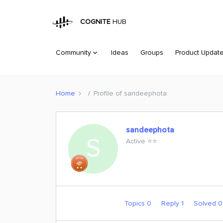
COGNITE
HUB
Community
Ideas
Groups
Product Updat
Home
Profile of sandeephota
sandeephota
S
Active ⭐️⭐️
Topics 0
Reply 1
Solved 