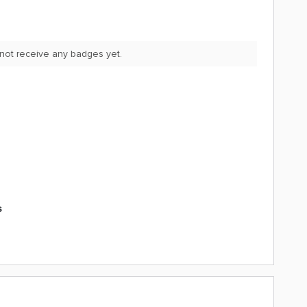
not receive any badges yet.
s