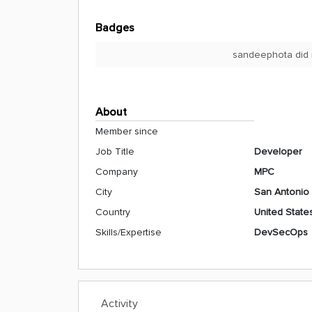
Badges
sandeephota did 
About
Member since
Job Title
Developer
Company
MPC
City
San Antonio
Country
United State
Skills/Expertise
DevSecOps
Activity