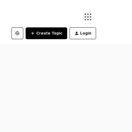
Create Topic
Login