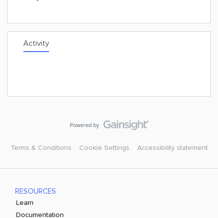
Activity
Terms & Conditions
Cookie Settings
Accessibility statement
RESOURCES
Learn
Documentation