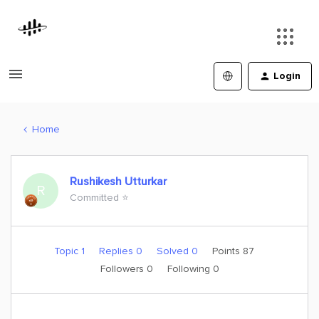
Login
Home
Rushikesh Utturkar
R
Committed ⭐️
Topic 1
Replies 0
Solved 0
Points 87
Followers
0
Following
0