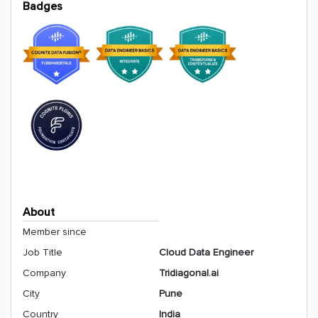
Badges
About
Member since
Job Title
Cloud Data Engineer
Company
Tridiagonal.ai
City
Pune
Country
India