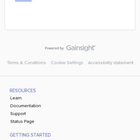
Terms & Conditions
Cookie Settings
Accessibility statement
RESOURCES
Learn
Documentation
Support
Status Page
GETTING STARTED