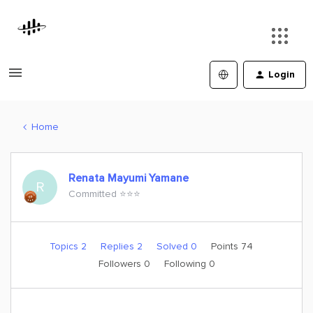
Login
Home
Renata Mayumi Yamane
R
Committed ⭐️⭐️⭐️
Topics 2
Replies 2
Solved 0
Points 74
Followers
0
Following
0