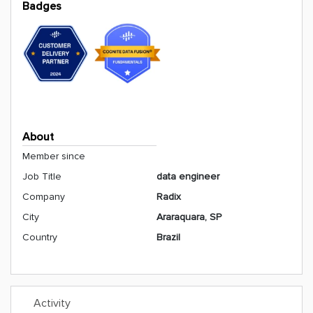
Badges
About
Member since
Job Title
data engineer
Company
Radix
City
Araraquara, SP
Country
Brazil
Activity