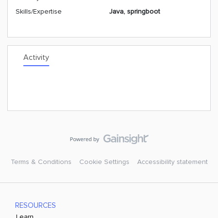
Skills/Expertise
Java, springboot
Activity
Terms & Conditions
Cookie Settings
Accessibility statement
RESOURCES
Learn