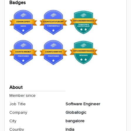
Badges
About
Member since
Job Title
Software Engineer
Company
Globallogic
City
bangalore
Country
India