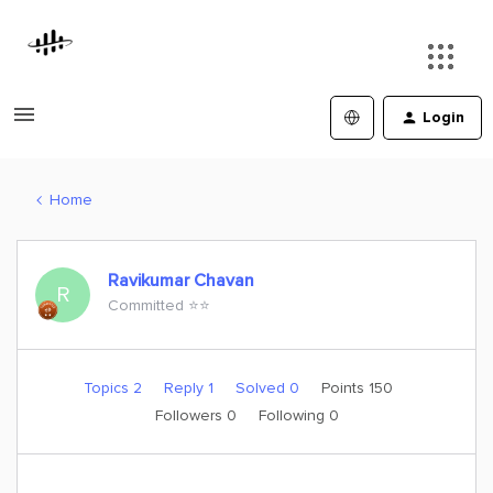
Login
Home
Ravikumar Chavan
R
Committed ⭐️⭐️
Topics 2
Reply 1
Solved 0
Points 150
Followers
0
Following
0