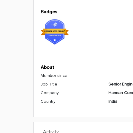
Badges
About
Member since
Job Title
Senior Engin
Company
Harman Conn
Country
India
Activity