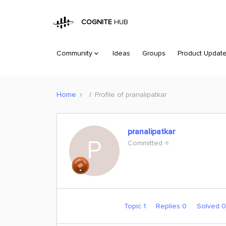
COGNITE
HUB
Community
Ideas
Groups
Product Updat
Home
Profile of pranalipatkar
pranalipatkar
P
Committed ⭐️
Topic 1
Replies 0
Solved 