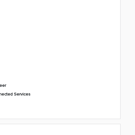
eer
ected Services