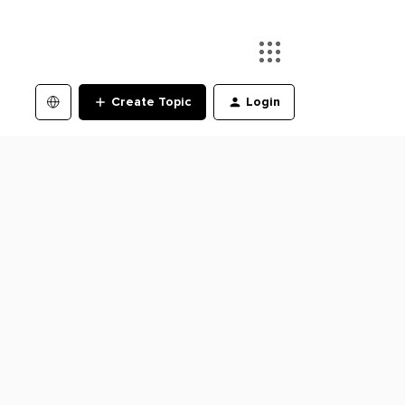
Create Topic
Login