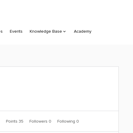
es
Events
Knowledge Base
Academy
0
Points 35
Followers
0
Following
0