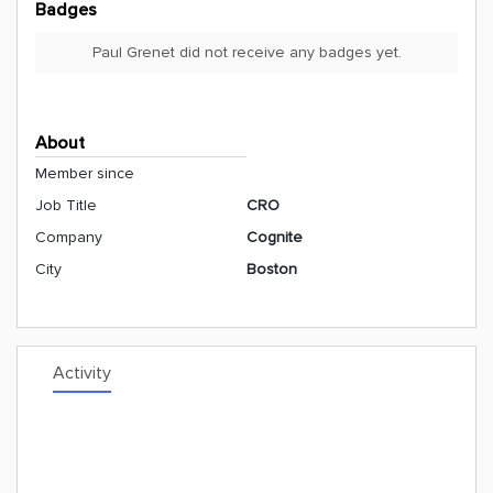
Badges
Paul Grenet did not receive any badges yet.
About
Member since
Job Title
CRO
Company
Cognite
City
Boston
Activity