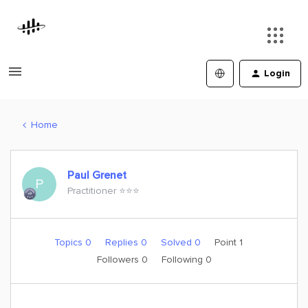
Login
Home
Paul Grenet
P
Practitioner ⭐️⭐️⭐️
Topics 0
Replies 0
Solved 0
Point 1
Followers
0
Following
0