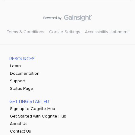
Terms & Conditions
Cookie Settings
Accessibility statement
RESOURCES
Learn
Documentation
Support
Status Page
GETTING STARTED
Sign up to Cognite Hub
Get Started with Cognite Hub
About Us
Contact Us