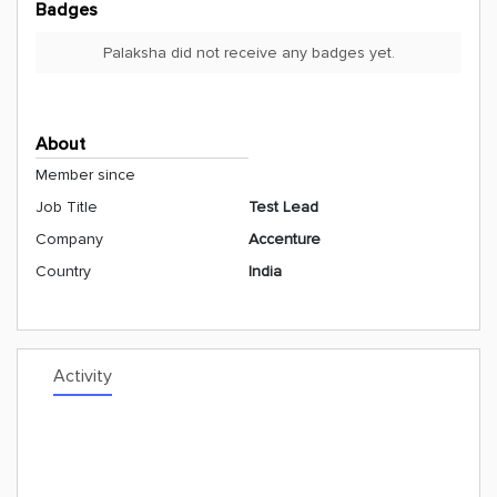
Badges
Palaksha did not receive any badges yet.
About
Member since
Job Title
Test Lead
Company
Accenture
Country
India
Activity