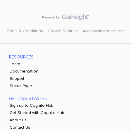
Terms & Conditions
Cookie Settings
Accessibility statement
RESOURCES
Learn
Documentation
Support
Status Page
GETTING STARTED
Sign up to Cognite Hub
Get Started with Cognite Hub
About Us
Contact Us