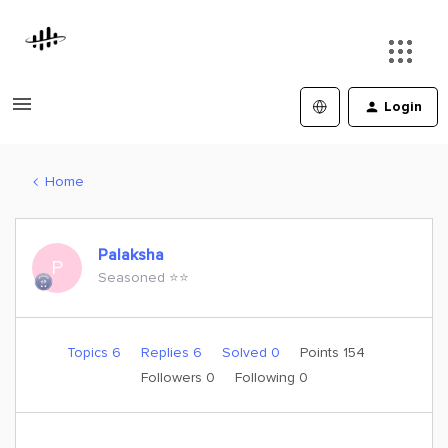
Login
Home
Palaksha
P
Seasoned ⭐️⭐️
Topics 6
Replies 6
Solved 0
Points 154
Followers
0
Following
0