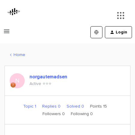
Login
Home
norgautemadsen
N
Active ⭐️⭐️⭐️
Topic 1
Replies 0
Solved 0
Points 15
Followers
0
Following
0