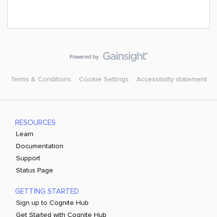
Terms & Conditions
Cookie Settings
Accessibility statement
RESOURCES
Learn
Documentation
Support
Status Page
GETTING STARTED
Sign up to Cognite Hub
Get Started with Cognite Hub