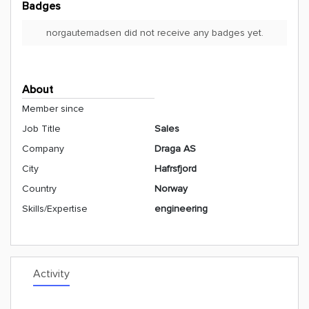
Badges
norgautemadsen did not receive any badges yet.
About
Member since
Job Title
Sales
Company
Draga AS
City
Hafrsfjord
Country
Norway
Skills/Expertise
engineering
Activity