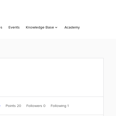
es
Events
Knowledge Base
Academy
0
Points 20
Followers
0
Following
1