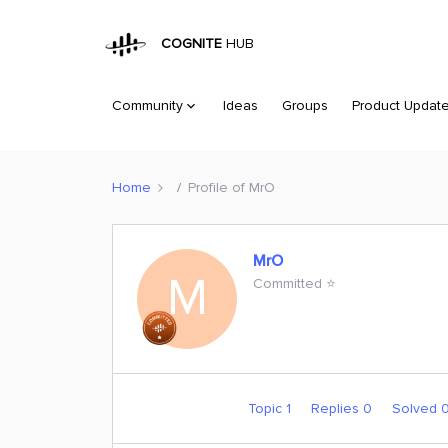
COGNITE
HUB
Community
Ideas
Groups
Product Updat
Home
Profile of MrO
MrO
M
Committed ⭐️
Topic 1
Replies 0
Solved 