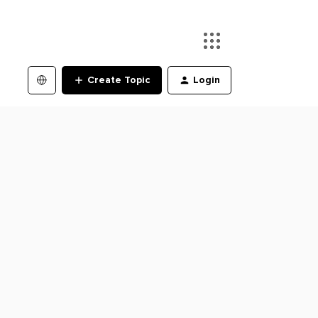
Create Topic
Login