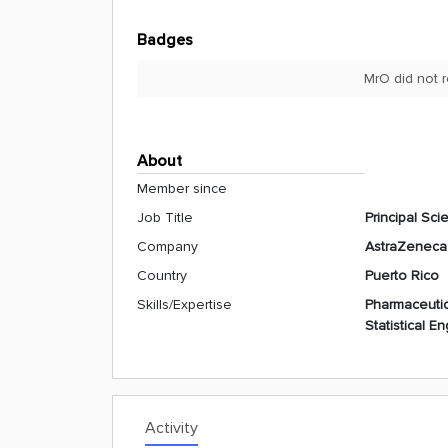
Badges
MrO did not 
About
Member since
Job Title
Principal Scie
Company
AstraZeneca
Country
Puerto Rico
Skills/Expertise
Pharmaceutic
Statistical E
Activity