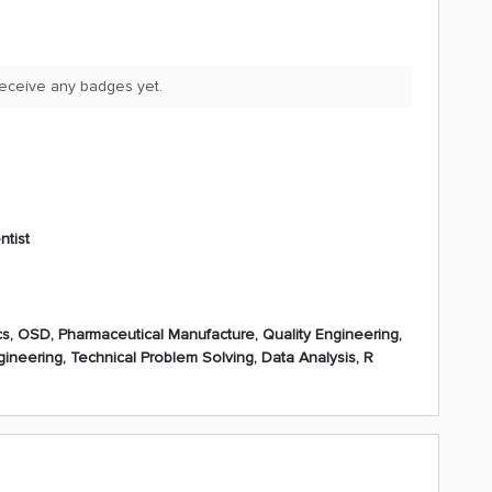
receive any badges yet.
ntist
s, OSD, Pharmaceutical Manufacture, Quality Engineering,
ngineering, Technical Problem Solving, Data Analysis, R