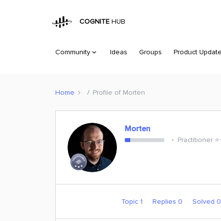
COGNITE
HUB
Community
Ideas
Groups
Product Updat
Home
Profile of Morten
Morten
Practitioner ⭐️
Topic 1
Replies 0
Solved 