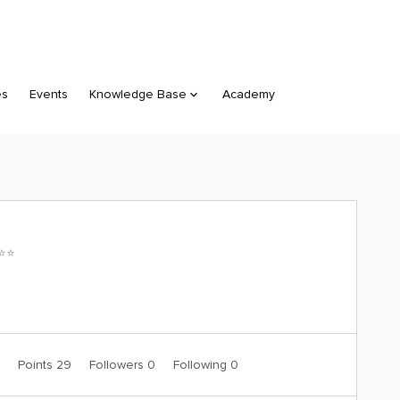
es
Events
Knowledge Base
Academy
⭐️⭐️
0
Points 29
Followers
0
Following
0