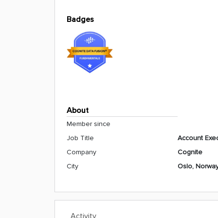
Badges
About
Member since
Job Title
Account Exec
Company
Cognite
City
Oslo, Norwa
Activity