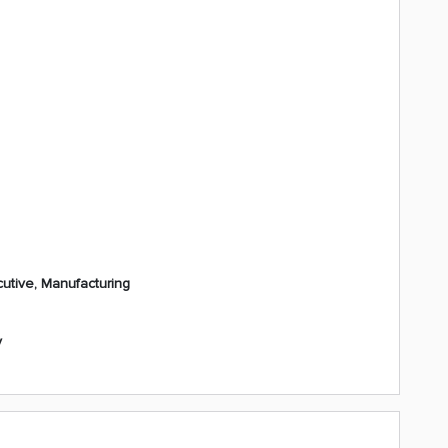
utive, Manufacturing
y