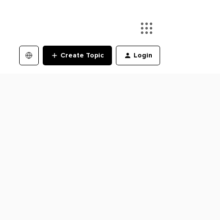
Create Topic
Login