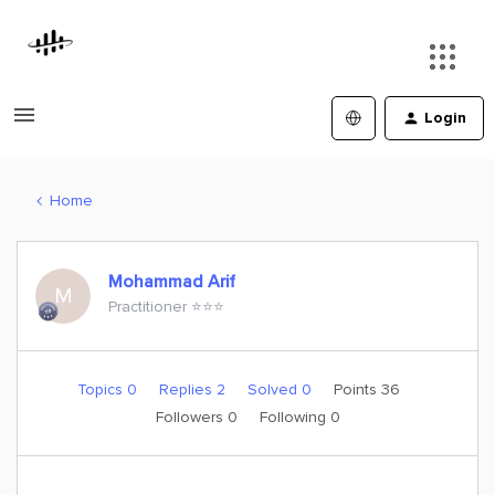
Login
Home
Mohammad Arif
M
Practitioner ⭐️⭐️⭐️
Topics 0
Replies 2
Solved 0
Points 36
Followers
0
Following
0