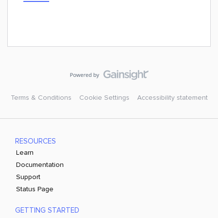
Terms & Conditions
Cookie Settings
Accessibility statement
RESOURCES
Learn
Documentation
Support
Status Page
GETTING STARTED