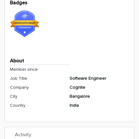
Badges
About
Member since
Job Title
Software Engineer
Company
Cognite
City
Bangalore
Country
India
Activity