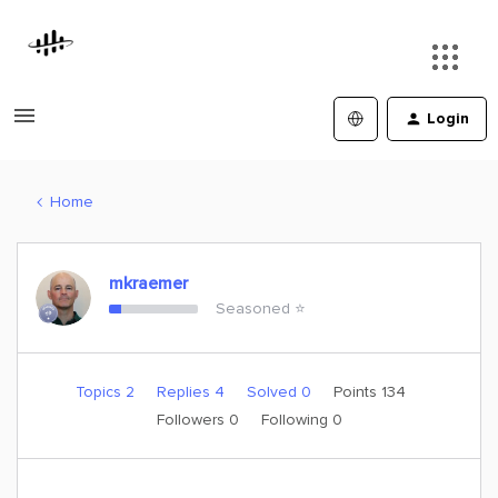
Login
Home
mkraemer
Seasoned ⭐️
Topics 2
Replies 4
Solved 0
Points 134
Followers
0
Following
0