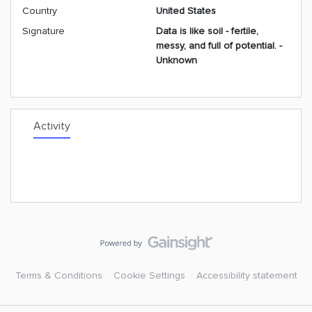
Country
United States
Signature
Data is like soil - fertile,
messy, and full of potential. -
Unknown
Activity
Terms & Conditions
Cookie Settings
Accessibility statement