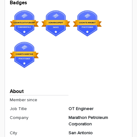
Badges
About
Member since
Job Title
OT Engineer
Company
Marathon Petroleum
Corporation
City
San Antonio