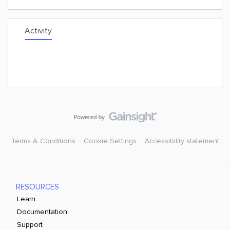
Activity
Terms & Conditions
Cookie Settings
Accessibility statement
RESOURCES
Learn
Documentation
Support