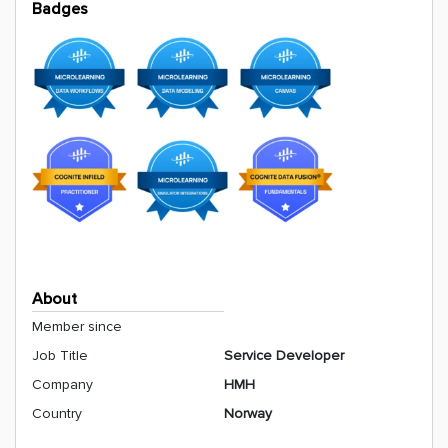
Badges
About
Member since
Job Title
Service Developer
Company
HMH
Country
Norway