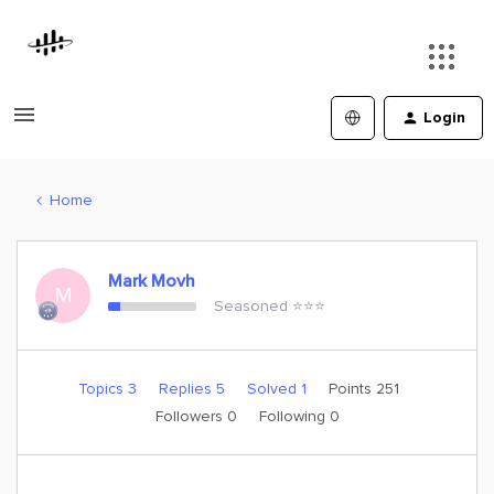
Login
Home
Mark Movh
M
Seasoned ⭐️⭐️⭐️
Topics 3
Replies 5
Solved 1
Points 251
Followers
0
Following
0