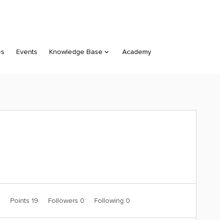
es
Events
Knowledge Base
Academy
0
Points 19
Followers
0
Following
0