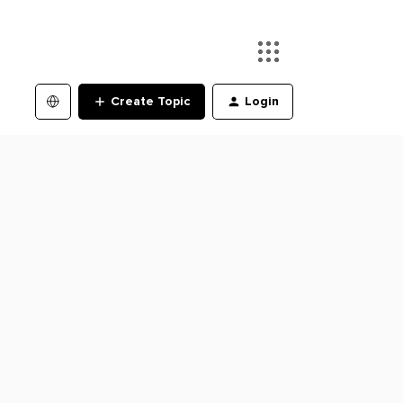
Create Topic
Login