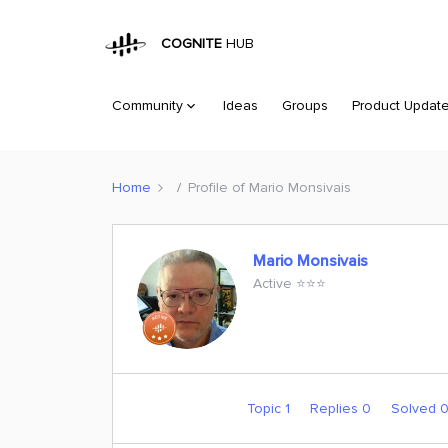
COGNITE
HUB
Community
Ideas
Groups
Product Updat
Home
Profile of Mario Monsivais
Mario Monsivais
Active ⭐️⭐️⭐️
Topic 1
Replies 0
Solved 