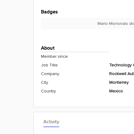
Badges
Mario Monsivais di
About
Member since
Job Title
Technology 
Company
Rockwell Au
City
Monterrey
Country
Mexico
Activity