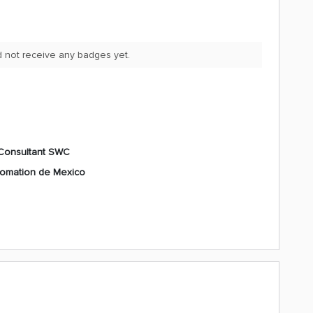
d not receive any badges yet.
Consultant SWC
tomation de Mexico